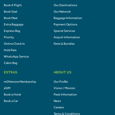
Book A Flight
Our Destinations
Book Seat
Our Network
Book Meal
Baggage Information
Extra Baggage
Payment Options
Express Bag
Special Services
Priority
Airport Information
Online Check In
Fares & Bundles
Hold Fare
WhatsApp Service
Cabin Bag
EXTRAS
ABOUT US
mOVemore Membership
Our Profile
eSIM
Vision / Mission
Book a Hotel
Fleet Information
Book a Car
News
Careers
Terms & Conditions