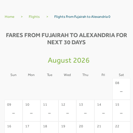
Home
>
Flights
>
Flights From Fujairah to Alexandria 0
FARES FROM FUJAIRAH TO ALEXANDRIA FOR
NEXT 30 DAYS
August 2026
Sun
Mon
Tue
Wed
Thu
Fri
Sat
02
03
04
05
06
07
08
-
-
-
-
-
-
-
09
10
11
12
13
14
15
-
-
-
-
-
-
-
16
17
18
19
20
21
22