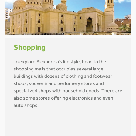
Shopping
To explore Alexandria's lifestyle, head to the
shopping malls that occupies several large
buildings with dozens of clothing and footwear
shops, souvenir and perfumery stores and
specialized shops with household goods. There are
also some stores offering electronics and even
auto shops.