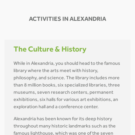
ACTIVITIES IN ALEXANDRIA
The Culture & History
While in Alexandria, you should head to the famous
library where the arts meet with history,
philosophy, and science. The library includes more
than 8 million books, six specialized libraries, three
museums, seven research centers, permanent
exhibitions, six halls for various art exhibitions, an
exploration hall and a conference center.
Alexandria has been known for its deep history
throughout many historic landmarks such as the
famous lighthouse, which was one of the seven