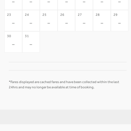
-
-
-
-
-
-
-
23
24
25
26
27
28
29
-
-
-
-
-
-
-
30
31
-
-
*Fares displayed are cached fares and have been collected within the last
24hrs and may no longer be available at time of booking.