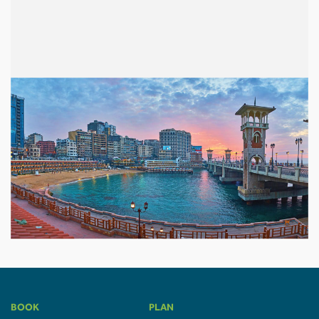
BOOK
PLAN