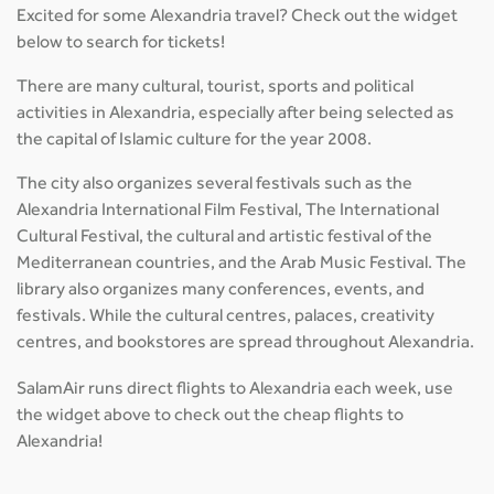
Excited for some Alexandria travel? Check out the widget
below to search for tickets!
There are many cultural, tourist, sports and political
activities in Alexandria, especially after being selected as
the capital of Islamic culture for the year 2008.
The city also organizes several festivals such as the
Alexandria International Film Festival, The International
Cultural Festival, the cultural and artistic festival of the
Mediterranean countries, and the Arab Music Festival. The
library also organizes many conferences, events, and
festivals. While the cultural centres, palaces, creativity
centres, and bookstores are spread throughout Alexandria.
SalamAir runs direct flights to Alexandria each week, use
the widget above to check out the cheap flights to
Alexandria!