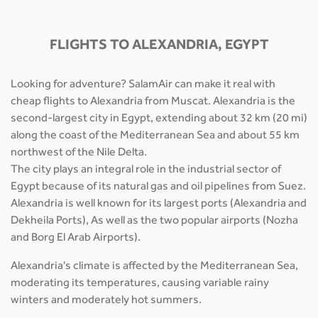
FLIGHTS TO ALEXANDRIA, EGYPT
Looking for adventure? SalamAir can make it real with
cheap flights to Alexandria from Muscat. Alexandria is the
second-largest city in Egypt, extending about 32 km (20 mi)
along the coast of the Mediterranean Sea and about 55 km
northwest of the Nile Delta.
The city plays an integral role in the industrial sector of
Egypt because of its natural gas and oil pipelines from Suez.
Alexandria is well known for its largest ports (Alexandria and
Dekheila Ports), As well as the two popular airports (Nozha
and Borg El Arab Airports).
Alexandria's climate is affected by the Mediterranean Sea,
moderating its temperatures, causing variable rainy
winters and moderately hot summers.