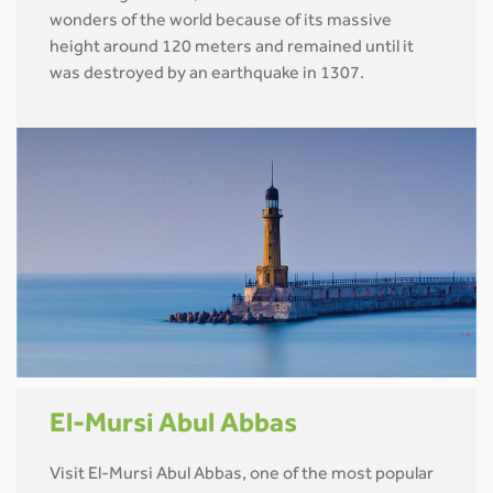
wonders of the world because of its massive
height around 120 meters and remained until it
was destroyed by an earthquake in 1307.
El-Mursi Abul Abbas
Visit El-Mursi Abul Abbas, one of the most popular