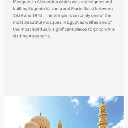
Mosques in Alexandria which was redesigned and
built by Eugenio Valzania and Mario Rossi between
1929 and 1945. The temple is certainly one of the
most beautiful mosques in Egypt as well as one of
the most spiritually significant places to go to while
visiting Alexandria.