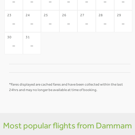
-
-
-
-
-
-
-
23
24
25
26
27
28
29
-
-
-
-
-
-
-
30
31
-
-
*Fares displayed are cached fares and have been collected within the last
24hrs and may no longer be available at time of booking.
Most popular flights from Dammam