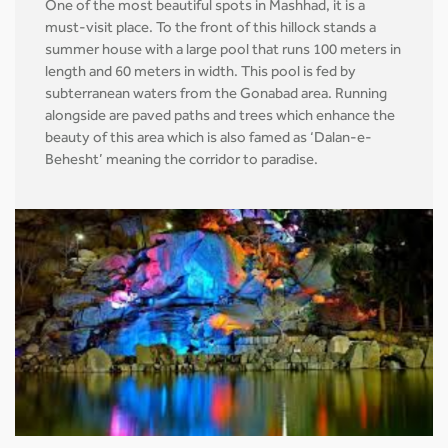
One of the most beautiful spots in Mashhad, it is a
must-visit place. To the front of this hillock stands a
summer house with a large pool that runs 100 meters in
length and 60 meters in width. This pool is fed by
subterranean waters from the Gonabad area. Running
alongside are paved paths and trees which enhance the
beauty of this area which is also famed as ‘Dalan-e-
Behesht’ meaning the corridor to paradise.