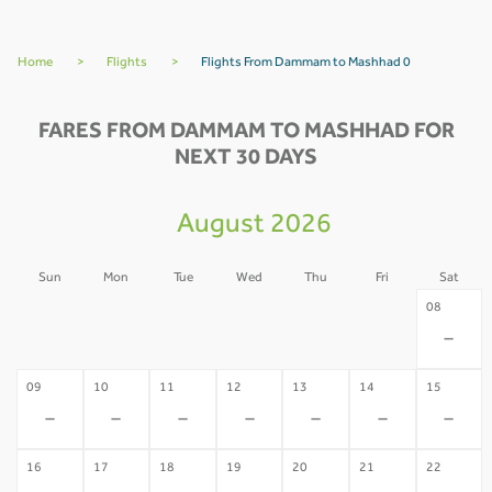
Home
>
Flights
>
Flights From Dammam to Mashhad 0
FARES FROM DAMMAM TO MASHHAD FOR
NEXT 30 DAYS
August 2026
Sun
Mon
Tue
Wed
Thu
Fri
Sat
02
03
04
05
06
07
08
-
-
-
-
-
-
-
09
10
11
12
13
14
15
-
-
-
-
-
-
-
16
17
18
19
20
21
22