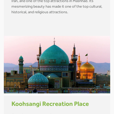
Iran, and one of the top attractions in Mashhad. Its
mesmerizing beauty has made it one of the top cultural,
historical, and religious attractions.
Koohsangi Recreation Place