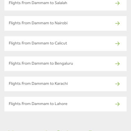
Flights From Dammam to Salalah
Flights From Dammam to Nairobi
Flights From Dammam to Calicut
Flights From Dammam to Bengaluru
Flights From Dammam to Karachi
Flights From Dammam to Lahore