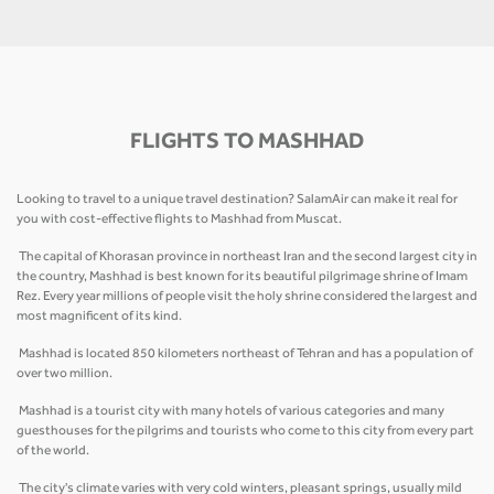
FLIGHTS TO MASHHAD
Looking to travel to a unique travel destination? SalamAir can make it real for
you with cost-effective flights to Mashhad from Muscat.
The capital of Khorasan province in northeast Iran and the second largest city in
the country, Mashhad is best known for its beautiful pilgrimage shrine of Imam
Rez. Every year millions of people visit the holy shrine considered the largest and
most magnificent of its kind.
Mashhad is located 850 kilometers northeast of Tehran and has a population of
over two million.
Mashhad is a tourist city with many hotels of various categories and many
guesthouses for the pilgrims and tourists who come to this city from every part
of the world.
The city's climate varies with very cold winters, pleasant springs, usually mild