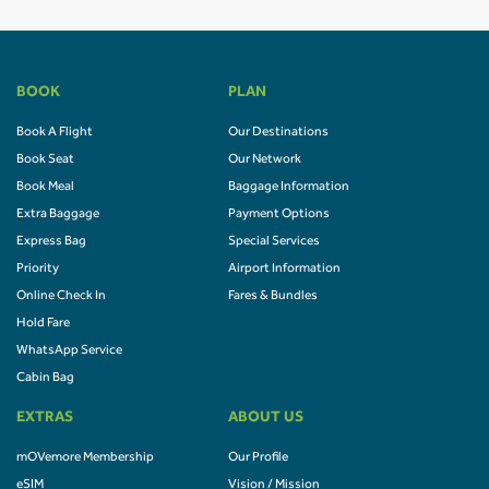
BOOK
PLAN
Book A Flight
Our Destinations
Book Seat
Our Network
Book Meal
Baggage Information
Extra Baggage
Payment Options
Express Bag
Special Services
Priority
Airport Information
Online Check In
Fares & Bundles
Hold Fare
WhatsApp Service
Cabin Bag
EXTRAS
ABOUT US
mOVemore Membership
Our Profile
eSIM
Vision / Mission