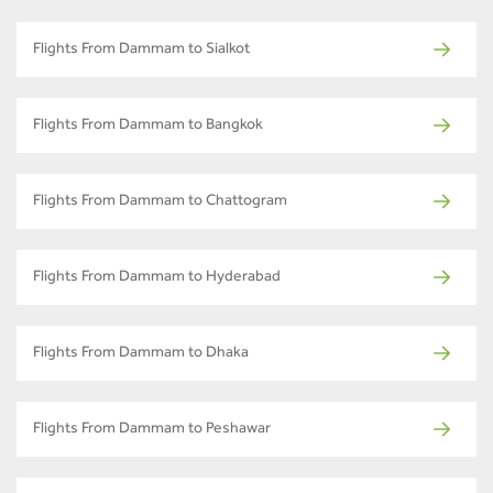
Flights From Dammam to Sialkot
Flights From Dammam to Bangkok
Flights From Dammam to Chattogram
Flights From Dammam to Hyderabad
Flights From Dammam to Dhaka
Flights From Dammam to Peshawar