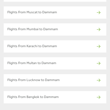
Flights From Muscat to Dammam
Flights From Mumbai to Dammam
Flights From Karachi to Dammam
Flights From Multan to Dammam
Flights From Lucknow to Dammam
Flights From Bangkok to Dammam