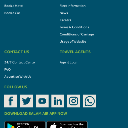
Book a Hotel
Fleet Information
Book a Car
News
Careers
Terms & Conditions
Conditions of Carriage
Usage of Website
CONTACT US
TRAVEL AGENTS
24/7 Contact Center
Agent Login
FAQ
Advertise With Us
FOLLOW US
DOWNLOAD SALAM AIR APP NOW