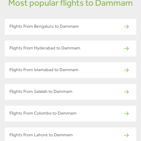
Most popular flights to Dammam
Flights From Bengaluru to Dammam
Flights From Hyderabad to Dammam
Flights From Islamabad to Dammam
Flights From Salalah to Dammam
Flights From Colombo to Dammam
Flights From Lahore to Dammam