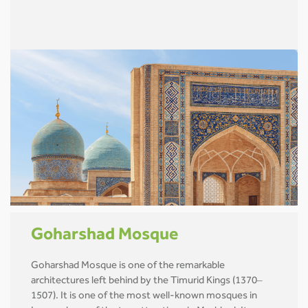
Goharshad Mosque
Goharshad Mosque is one of the remarkable
architectures left behind by the Timurid Kings (1370–
1507). It is one of the most well-known mosques in