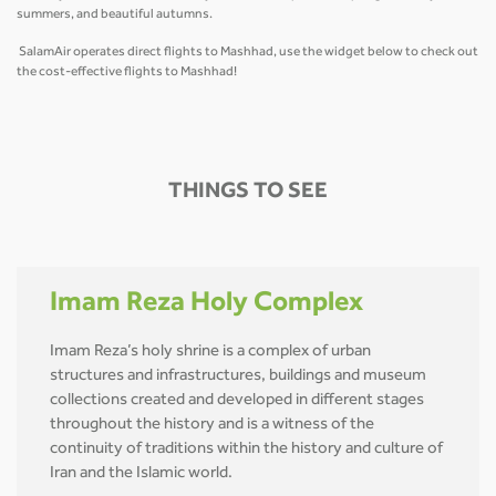
summers, and beautiful autumns.
SalamAir operates direct flights to Mashhad, use the widget below to check out
the cost-effective flights to Mashhad!
THINGS TO SEE
Imam Reza Holy Complex
Imam Reza’s holy shrine is a complex of urban
structures and infrastructures, buildings and museum
collections created and developed in different stages
throughout the history and is a witness of the
continuity of traditions within the history and culture of
Iran and the Islamic world.