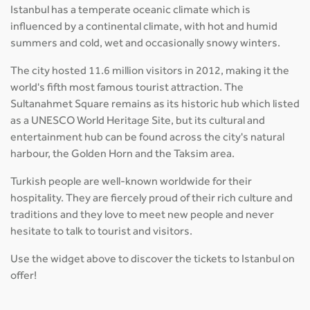
Istanbul has a temperate oceanic climate which is
influenced by a continental climate, with hot and humid
summers and cold, wet and occasionally snowy winters.
The city hosted 11.6 million visitors in 2012, making it the
world's fifth most famous tourist attraction. The
Sultanahmet Square remains as its historic hub which listed
as a UNESCO World Heritage Site, but its cultural and
entertainment hub can be found across the city's natural
harbour, the Golden Horn and the Taksim area.
Turkish people are well-known worldwide for their
hospitality. They are fiercely proud of their rich culture and
traditions and they love to meet new people and never
hesitate to talk to tourist and visitors.
Use the widget above to discover the tickets to Istanbul on
offer!