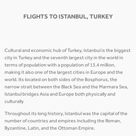
FLIGHTS TO ISTANBUL, TURKEY
Cultural and economic hub of Turkey, Istanbul is the biggest
city in Turkey and the seventh largest city in the world in
terms of population with a population of 13.4 million,
making it also one of the largest cities in Europe and the
world. Its located on both sides of the Bosphorus, the
narrow strait between the Black Sea and the Marmara Sea,
Istanbul bridges Asia and Europe both physically and
culturally
Throughout its long history, Istanbul was the capital of the
number of countries and empires including the Roman,
Byzantine, Latin, and the Ottoman Empire.