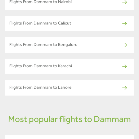
Flights From Dammam to Nairobi
Flights From Dammam to Calicut
Flights From Dammam to Bengaluru
Flights From Dammam to Karachi
Flights From Dammam to Lahore
Most popular flights to Dammam