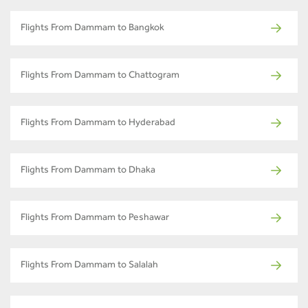
Flights From Dammam to Bangkok
Flights From Dammam to Chattogram
Flights From Dammam to Hyderabad
Flights From Dammam to Dhaka
Flights From Dammam to Peshawar
Flights From Dammam to Salalah