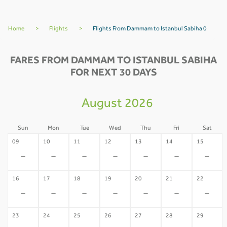
Home
>
Flights
>
Flights From Dammam to Istanbul Sabiha 0
FARES FROM DAMMAM TO ISTANBUL SABIHA
FOR NEXT 30 DAYS
August 2026
Sun
Mon
Tue
Wed
Thu
Fri
Sat
09
10
11
12
13
14
15
-
-
-
-
-
-
-
16
17
18
19
20
21
22
-
-
-
-
-
-
-
23
24
25
26
27
28
29