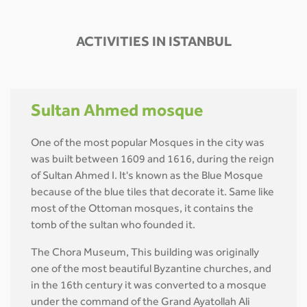
ACTIVITIES IN ISTANBUL
Sultan Ahmed mosque
One of the most popular Mosques in the city was
was built between 1609 and 1616, during the reign
of Sultan Ahmed I. It's known as the Blue Mosque
because of the blue tiles that decorate it. Same like
most of the Ottoman mosques, it contains the
tomb of the sultan who founded it.
The Chora Museum, This building was originally
one of the most beautiful Byzantine churches, and
in the 16th century it was converted to a mosque
under the command of the Grand Ayatollah Ali