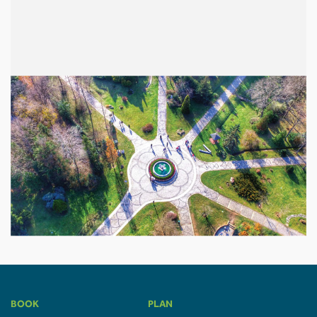
BOOK
PLAN