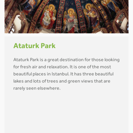
Ataturk Park
Ataturk Park is a great destination for those looking
for fresh air and relaxation. It is one of the most
beautiful places in Istanbul. It has three beautiful
lakes and lots of trees and green views that are
rarely seen elsewhere.