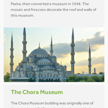
Pasha, then converted a museum in 1948. The
mosaic and frescoes decorate the roof and walls of
this museum.
The Chora Museum
The Chora Museum building was originally one of