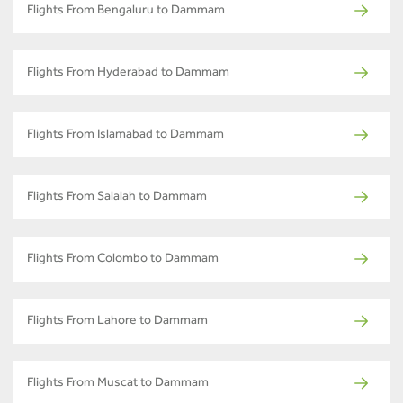
Flights From Bengaluru to Dammam
Flights From Hyderabad to Dammam
Flights From Islamabad to Dammam
Flights From Salalah to Dammam
Flights From Colombo to Dammam
Flights From Lahore to Dammam
Flights From Muscat to Dammam