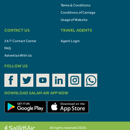
Terms & Conditions
Conditions of Carriage
Usage of Website
CONTACT US
TRAVEL AGENTS
24/7 Contact Center
Agent Login
FAQ
Advertise With Us
FOLLOW US
DOWNLOAD SALAM AIR APP NOW
All rights reserved 2026.