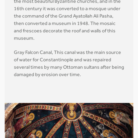
the most beautiful Byzantine churches, and in the
16th century it was converted to a mosque under
the command of the Grand Ayatollah Ali Pasha,
then converted a museum in 1948. The mosaic
and frescoes decorate the roof and walls of this
museum.
Gray Falcon Canal, This canal was the main source
of water for Constantinople and was repaired
several times by many Ottoman sultans after being
damaged by erosion over time.