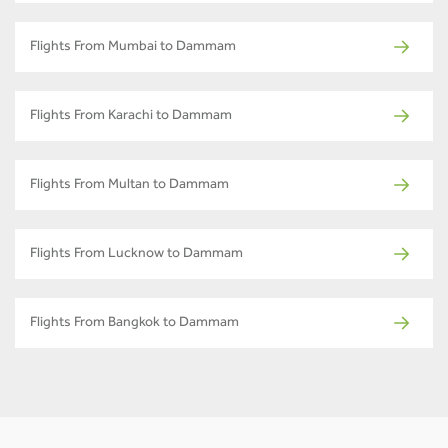
Flights From Mumbai to Dammam
Flights From Karachi to Dammam
Flights From Multan to Dammam
Flights From Lucknow to Dammam
Flights From Bangkok to Dammam