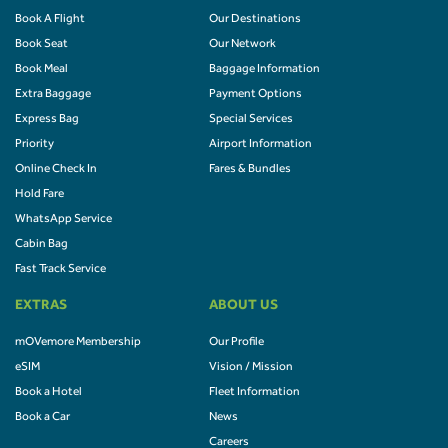
Book A Flight
Our Destinations
Book Seat
Our Network
Book Meal
Baggage Information
Extra Baggage
Payment Options
Express Bag
Special Services
Priority
Airport Information
Online Check In
Fares & Bundles
Hold Fare
WhatsApp Service
Cabin Bag
Fast Track Service
EXTRAS
ABOUT US
mOVemore Membership
Our Profile
eSIM
Vision / Mission
Book a Hotel
Fleet Information
Book a Car
News
Careers