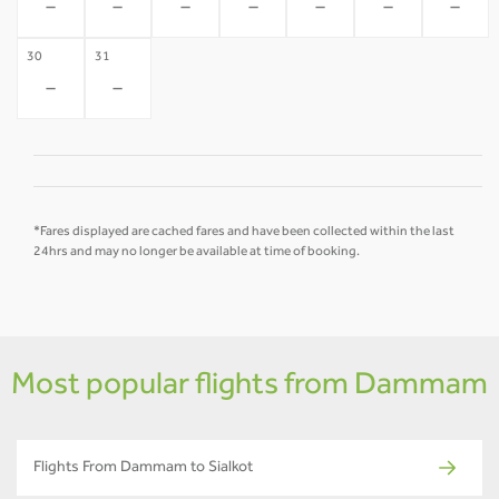
-
-
-
-
-
-
-
30
31
-
-
*Fares displayed are cached fares and have been collected within the last
24hrs and may no longer be available at time of booking.
Most popular flights from Dammam
Flights From Dammam to Sialkot