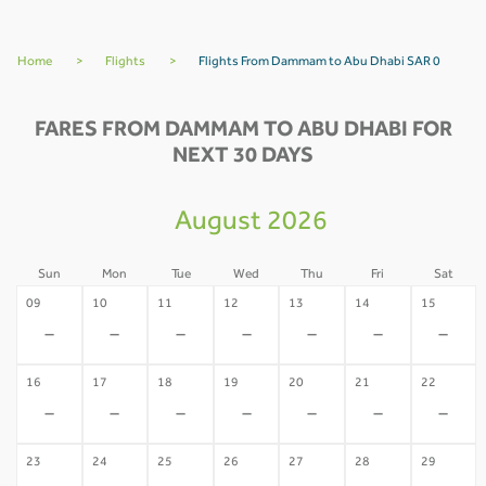
Home
>
Flights
>
Flights From Dammam to Abu Dhabi SAR 0
FARES FROM DAMMAM TO ABU DHABI FOR
NEXT 30 DAYS
August 2026
Sun
Mon
Tue
Wed
Thu
Fri
Sat
09
10
11
12
13
14
15
-
-
-
-
-
-
-
16
17
18
19
20
21
22
-
-
-
-
-
-
-
23
24
25
26
27
28
29