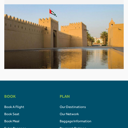
BOOK
PLAN
Book A Flight
Our Destinations
Book Seat
Our Network
Book Meal
Baggage Information