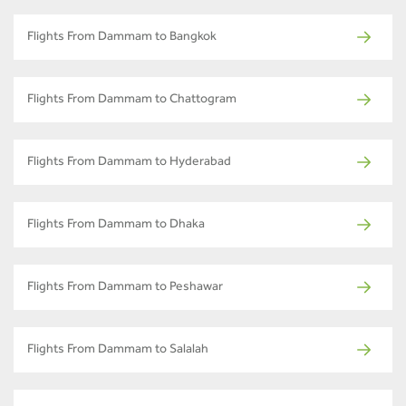
Flights From Dammam to Bangkok
Flights From Dammam to Chattogram
Flights From Dammam to Hyderabad
Flights From Dammam to Dhaka
Flights From Dammam to Peshawar
Flights From Dammam to Salalah