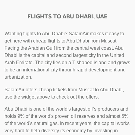
FLIGHTS TO ABU DHABI, UAE
Wanting flights to Abu Dhabi? SalamAir makes it easy to
get here with cheap flights to Abu Dhabi from Muscat.
Facing the Arabian Gulf from the central west coast, Abu
Dhabi is the capital and second largest city in the United
Arab Emirate. The city lies on a T shaped island and grows
to be an international city through rapid development and
urbanization.
SalamAir offers cheap tickets from Muscat to Abu Dhabi,
use the widget above to check out the offers.
Abu Dhabi is one of the world's largest oil’s producers and
holds 9% of the world's proven oil reserves and almost 5%
of the world's natural gas. In recent years, the capital works
very hard to help diversify its economy by investing in