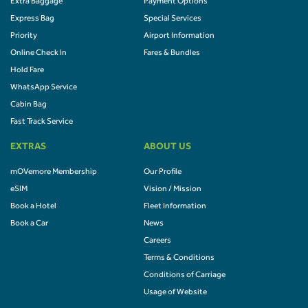
Extra Baggage
Payment Options
Express Bag
Special Services
Priority
Airport Information
Online Check In
Fares & Bundles
Hold Fare
WhatsApp Service
Cabin Bag
Fast Track Service
EXTRAS
ABOUT US
mOVemore Membership
Our Profile
eSIM
Vision / Mission
Book a Hotel
Fleet Information
Book a Car
News
Careers
Terms & Conditions
Conditions of Carriage
Usage of Website