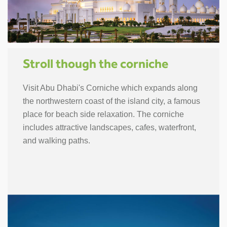
Stroll though the corniche
Visit Abu Dhabi's Corniche which expands along
the northwestern coast of the island city, a famous
place for beach side relaxation. The corniche
includes attractive landscapes, cafes, waterfront,
and walking paths.