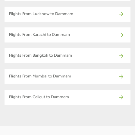
Flights From Lucknow to Dammam
Flights From Karachi to Dammam
Flights From Bangkok to Dammam
Flights From Mumbai to Dammam
Flights From Calicut to Dammam