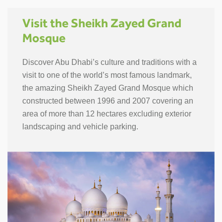
Visit the Sheikh Zayed Grand
Mosque
Discover Abu Dhabi’s culture and traditions with a
visit to one of the world’s most famous landmark,
the amazing Sheikh Zayed Grand Mosque which
constructed between 1996 and 2007 covering an
area of more than 12 hectares excluding exterior
landscaping and vehicle parking.