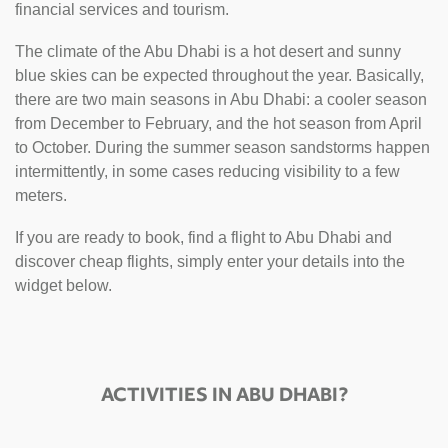
financial services and tourism.
The climate of the Abu Dhabi is a hot desert and sunny
blue skies can be expected throughout the year. Basically,
there are two main seasons in Abu Dhabi: a cooler season
from December to February, and the hot season from April
to October. During the summer season sandstorms happen
intermittently, in some cases reducing visibility to a few
meters.
If you are ready to book, find a flight to Abu Dhabi and
discover cheap flights, simply enter your details into the
widget below.
ACTIVITIES IN ABU DHABI?