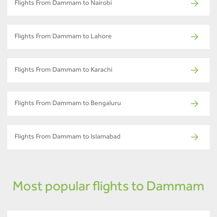
Flights From Dammam to Nairobi
Flights From Dammam to Lahore
Flights From Dammam to Karachi
Flights From Dammam to Bengaluru
Flights From Dammam to Islamabad
Most popular flights to Dammam