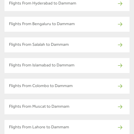
Flights From Hyderabad to Dammam
Flights From Bengaluru to Dammam
Flights From Salalah to Dammam
Flights From Islamabad to Dammam
Flights From Colombo to Dammam
Flights From Muscat to Dammam
Flights From Lahore to Dammam