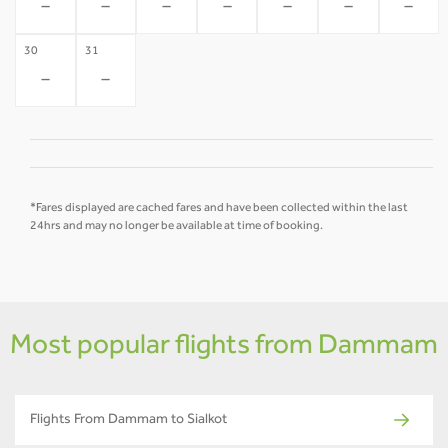
-
-
-
-
-
-
-
30
31
-
-
*Fares displayed are cached fares and have been collected within the last
24hrs and may no longer be available at time of booking.
Most popular flights from Dammam
Flights From Dammam to Sialkot