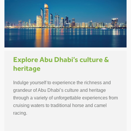
Explore Abu Dhabi’s culture &
heritage
Indulge yourself to experience the richness and
grandeur of Abu Dhabi’s culture and heritage
through a variety of unforgettable experiences from
cruising waters to traditional horse and camel
racing.