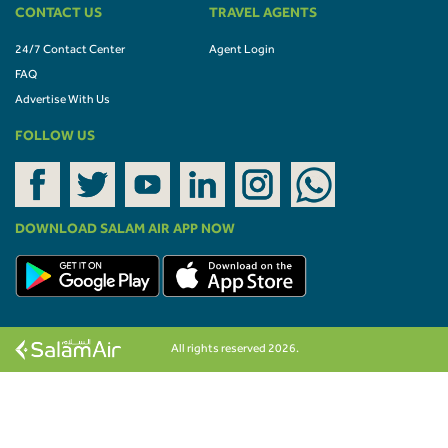
CONTACT US
TRAVEL AGENTS
24/7 Contact Center
Agent Login
FAQ
Advertise With Us
FOLLOW US
DOWNLOAD SALAM AIR APP NOW
All rights reserved 2026.