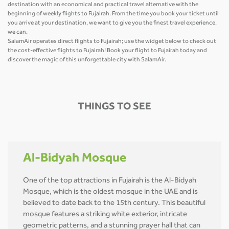
destination with an economical and practical travel alternative with the
beginning of weekly flights to Fujairah. From the time you book your ticket until
you arrive at your destination, we want to give you the finest travel experience.
we can.
SalamAir operates direct flights to Fujairah; use the widget below to check out
the cost-effective flights to Fujairah! Book your flight to Fujairah today and
discover the magic of this unforgettable city with SalamAir.
THINGS TO SEE
Al-Bidyah Mosque
One of the top attractions in Fujairah is the Al-Bidyah
Mosque, which is the oldest mosque in the UAE and is
believed to date back to the 15th century. This beautiful
mosque features a striking white exterior, intricate
geometric patterns, and a stunning prayer hall that can