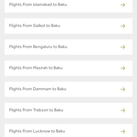
Flights From Islamabad to Baku
Flights From Sialkot to Baku
Flights From Bengaluru to Baku
Flights From Masirah to Baku
Flights From Dammam to Baku
Flights From Trabzon to Baku
Flights From Lucknow to Baku