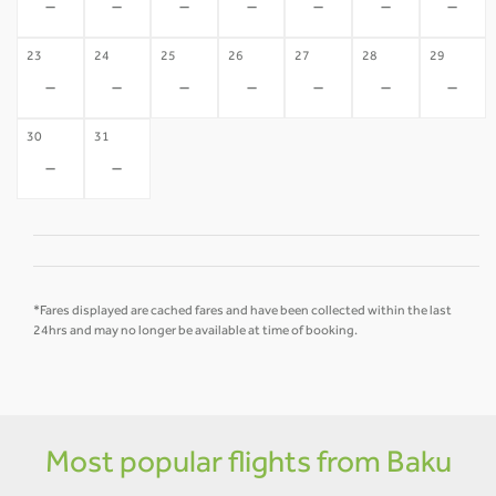
-
-
-
-
-
-
-
23
24
25
26
27
28
29
-
-
-
-
-
-
-
30
31
-
-
*Fares displayed are cached fares and have been collected within the last
24hrs and may no longer be available at time of booking.
Most popular flights from Baku