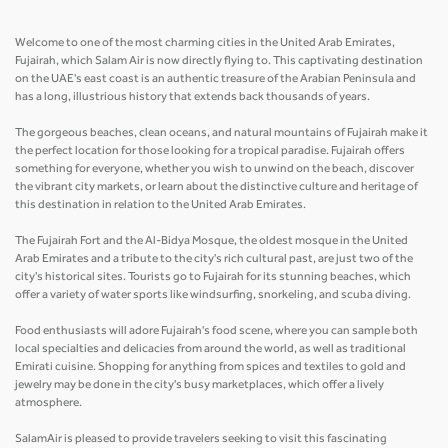
Welcome to one of the most charming cities in the United Arab Emirates,
Fujairah, which Salam Air is now directly flying to. This captivating destination
on the UAE's east coast is an authentic treasure of the Arabian Peninsula and
has a long, illustrious history that extends back thousands of years.
The gorgeous beaches, clean oceans, and natural mountains of Fujairah make it
the perfect location for those looking for a tropical paradise. Fujairah offers
something for everyone, whether you wish to unwind on the beach, discover
the vibrant city markets, or learn about the distinctive culture and heritage of
this destination in relation to the United Arab Emirates.
The Fujairah Fort and the Al-Bidya Mosque, the oldest mosque in the United
Arab Emirates and a tribute to the city's rich cultural past, are just two of the
city's historical sites. Tourists go to Fujairah for its stunning beaches, which
offer a variety of water sports like windsurfing, snorkeling, and scuba diving.
Food enthusiasts will adore Fujairah's food scene, where you can sample both
local specialties and delicacies from around the world, as well as traditional
Emirati cuisine. Shopping for anything from spices and textiles to gold and
jewelry may be done in the city's busy marketplaces, which offer a lively
atmosphere.
SalamAir is pleased to provide travelers seeking to visit this fascinating