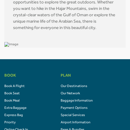
opportunities to explore the great outdoors. Whether
you want to hike in the Hajar Mountains, swim in the
crystal-clear waters of the Gulf of Oman or explore the
unique marine life of the Arabian Sea, there is
something for everyone in this beautiful city.
BOOK
PLAN
Book A Flight
Our Destinations
Book Seat
Our Network
Book Meal
Baggage Information
Extra Baggage
Payment Options
Express Bag
Special Services
Priority
Airport Information
Online Check In
Fares & Bundles