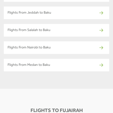
Flights From Jeddah to Baku
Flights From Salalah to Baku
Flights From Nairobi to Baku
Flights From Medan to Baku
FLIGHTS TO FUJAIRAH