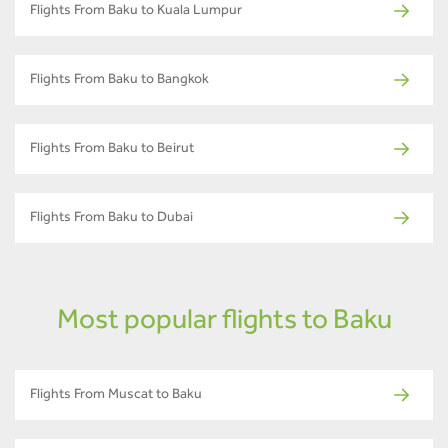
Flights From Baku to Kuala Lumpur
Flights From Baku to Bangkok
Flights From Baku to Beirut
Flights From Baku to Dubai
Most popular flights to Baku
Flights From Muscat to Baku