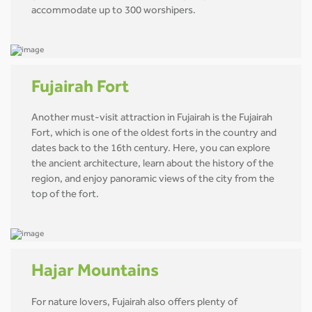
accommodate up to 300 worshipers.
Fujairah Fort
Another must-visit attraction in Fujairah is the Fujairah
Fort, which is one of the oldest forts in the country and
dates back to the 16th century. Here, you can explore
the ancient architecture, learn about the history of the
region, and enjoy panoramic views of the city from the
top of the fort.
Hajar Mountains
For nature lovers, Fujairah also offers plenty of