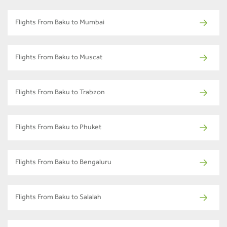
Flights From Baku to Mumbai
Flights From Baku to Muscat
Flights From Baku to Trabzon
Flights From Baku to Phuket
Flights From Baku to Bengaluru
Flights From Baku to Salalah