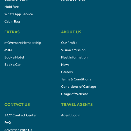
Hold Fare
WhatsApp Service
Cabin Bag
EXTRAS
ABOUT US
mOVemore Membership
Our Profile
eSIM
Vision / Mission
Book a Hotel
Fleet Information
Book a Car
News
Careers
Terms & Conditions
Conditions of Carriage
Usage of Website
CONTACT US
TRAVEL AGENTS
24/7 Contact Center
Agent Login
FAQ
Advertise With Us