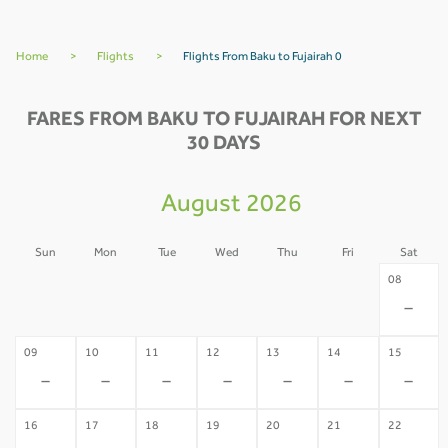
Home
>
Flights
>
Flights From Baku to Fujairah 0
FARES FROM BAKU TO FUJAIRAH FOR NEXT
30 DAYS
August 2026
Sun
Mon
Tue
Wed
Thu
Fri
Sat
02
03
04
05
06
07
08
-
-
-
-
-
-
-
09
10
11
12
13
14
15
-
-
-
-
-
-
-
16
17
18
19
20
21
22