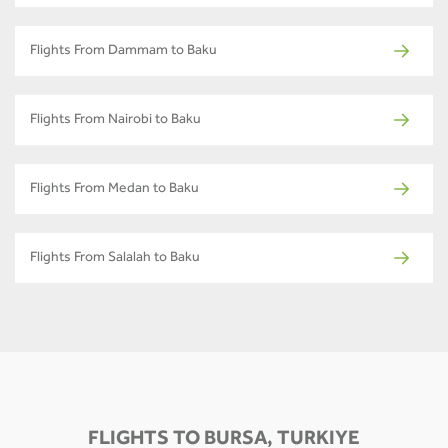
Flights From Dammam to Baku
Flights From Nairobi to Baku
Flights From Medan to Baku
Flights From Salalah to Baku
FLIGHTS TO BURSA, TURKIYE