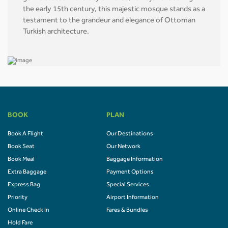
the early 15th century, this majestic mosque stands as a
testament to the grandeur and elegance of Ottoman
Turkish architecture.
BOOK
PLAN
Book A Flight
Our Destinations
Book Seat
Our Network
Book Meal
Baggage Information
Extra Baggage
Payment Options
Express Bag
Special Services
Priority
Airport Information
Online Check In
Fares & Bundles
Hold Fare