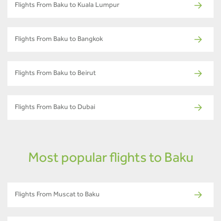
Flights From Baku to Kuala Lumpur
Flights From Baku to Bangkok
Flights From Baku to Beirut
Flights From Baku to Dubai
Most popular flights to Baku
Flights From Muscat to Baku