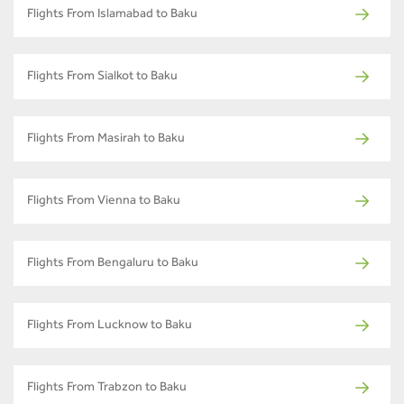
Flights From Islamabad to Baku
Flights From Sialkot to Baku
Flights From Masirah to Baku
Flights From Vienna to Baku
Flights From Bengaluru to Baku
Flights From Lucknow to Baku
Flights From Trabzon to Baku