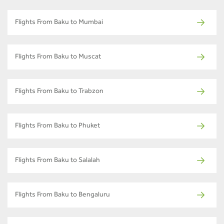
Flights From Baku to Mumbai
Flights From Baku to Muscat
Flights From Baku to Trabzon
Flights From Baku to Phuket
Flights From Baku to Salalah
Flights From Baku to Bengaluru