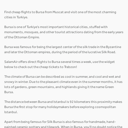
Find cheap flights to Bursa from Muscat and visit one of the most charming
cities in Turkiye.
Bursa is one of Turkiye's most important historical cities, stuffed with
monuments, mosques, and other tourist attractions dating from the early years
of the Ottoman Empire.
Bursa was famous for being the largest center of the silk trade in the Byzantine
and later the Ottoman empires, during the period of the lucrative Silk Road.
SalamAir offers direct flights to Bursa several times a week, use the widget
below to check out the cheap tickets to Trabzon!
The climate of Bursa can be described as cool in summer, and cool and wet and
snowy in winter. Due to the pleasant climate even in the summer months, it has
lots of gardens, green mountains, and highlands giving it the name Green
Bursa.
The distance between Bursa and Istanbul is 92 kilometers this proximity makes
Bursa the first stop for many holidaymakers before exploring cosmopolitan
Istanbul.
Apart from being famous for Silk Bursa is also famous for handmade, hand-
painted ceramic pottery and tilework. When in Bursa, you'll no doubt notice the