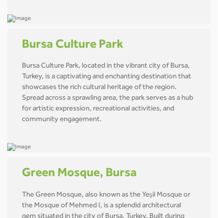
Bursa Culture Park
Bursa Culture Park, located in the vibrant city of Bursa,
Turkey, is a captivating and enchanting destination that
showcases the rich cultural heritage of the region.
Spread across a sprawling area, the park serves as a hub
for artistic expression, recreational activities, and
community engagement.
Green Mosque, Bursa
The Green Mosque, also known as the Yeşil Mosque or
the Mosque of Mehmed I, is a splendid architectural
gem situated in the city of Bursa, Turkey. Built during