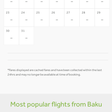
-
-
-
-
-
-
-
23
24
25
26
27
28
29
-
-
-
-
-
-
-
30
31
-
-
*Fares displayed are cached fares and have been collected within the last
24hrs and may no longer be available at time of booking.
Most popular flights from Baku