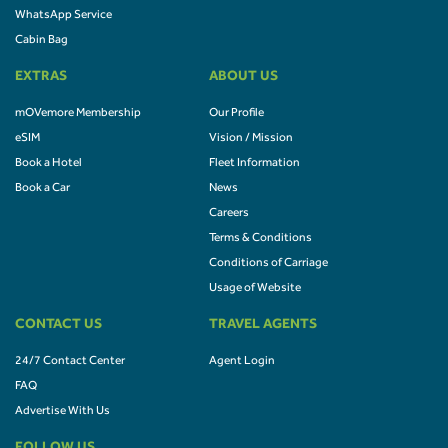
WhatsApp Service
Cabin Bag
EXTRAS
ABOUT US
mOVemore Membership
Our Profile
eSIM
Vision / Mission
Book a Hotel
Fleet Information
Book a Car
News
Careers
Terms & Conditions
Conditions of Carriage
Usage of Website
CONTACT US
TRAVEL AGENTS
24/7 Contact Center
Agent Login
FAQ
Advertise With Us