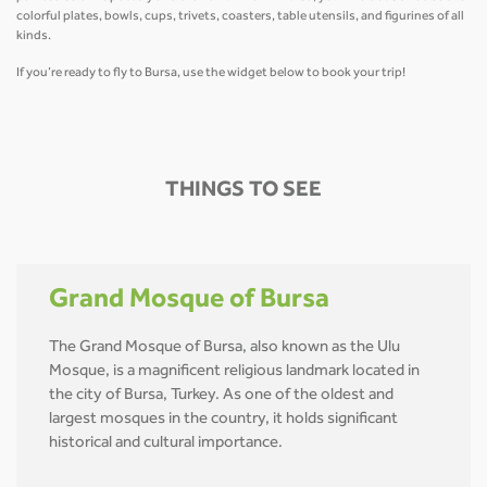
colorful plates, bowls, cups, trivets, coasters, table utensils, and figurines of all
kinds.
If you’re ready to fly to Bursa, use the widget below to book your trip!
THINGS TO SEE
Grand Mosque of Bursa
The Grand Mosque of Bursa, also known as the Ulu
Mosque, is a magnificent religious landmark located in
the city of Bursa, Turkey. As one of the oldest and
largest mosques in the country, it holds significant
historical and cultural importance.