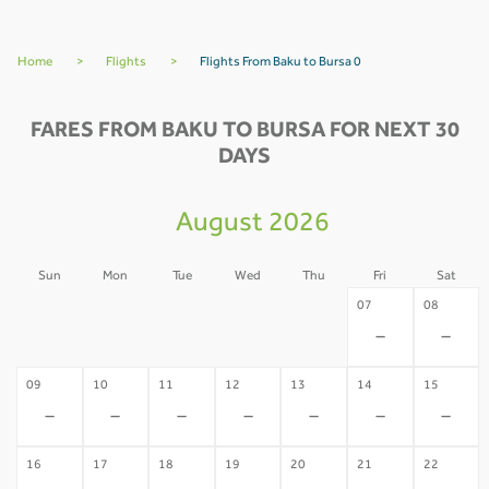
Home
>
Flights
>
Flights From Baku to Bursa 0
FARES FROM BAKU TO BURSA FOR NEXT 30
DAYS
August 2026
Sun
Mon
Tue
Wed
Thu
Fri
Sat
02
03
04
05
06
07
08
-
-
-
-
-
-
-
09
10
11
12
13
14
15
-
-
-
-
-
-
-
16
17
18
19
20
21
22