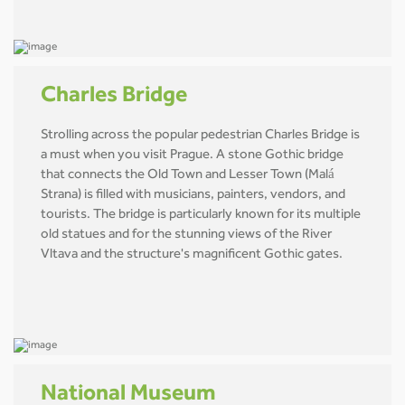
Charles Bridge
Strolling across the popular pedestrian Charles Bridge is
a must when you visit Prague. A stone Gothic bridge
that connects the Old Town and Lesser Town (Malá
Strana) is filled with musicians, painters, vendors, and
tourists. The bridge is particularly known for its multiple
old statues and for the stunning views of the River
Vltava and the structure's magnificent Gothic gates.
National Museum