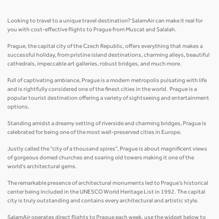
Looking to travel to a unique travel destination? SalamAir can make it real for
you with cost-effective flights to Prague from Muscat and Salalah.
Prague, the capital city of the Czech Republic, offers everything that makes a
successful holiday, from pristine island destinations, charming alleys, beautiful
cathedrals, impeccable art galleries, robust bridges, and much more.
Full of captivating ambiance, Prague is a modern metropolis pulsating with life
and is rightfully considered one of the finest cities in the world. Prague is a
popular tourist destination offering a variety of sightseeing and entertainment
options.
Standing amidst a dreamy setting of riverside and charming bridges, Prague is
celebrated for being one of the most well-preserved cities in Europe.
Justly called the “city of a thousand spires", Prague is about magnificent views
of gorgeous domed churches and soaring old towers making it one of the
world's architectural gems.
The remarkable presence of architectural monuments led to Prague’s historical
center being included in the UNESCO World Heritage List in 1992. The capital
city is truly outstanding and contains every architectural and artistic style.
SalamAir operates direct flights to Prague each week, use the widget below to