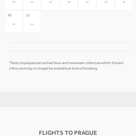
-
-
-
-
-
-
-
30
31
-
-
*Fares displayed are cached fares and have been collected within the last
24hrs and may no longer be available at time of booking.
FLIGHTS TO PRAGUE