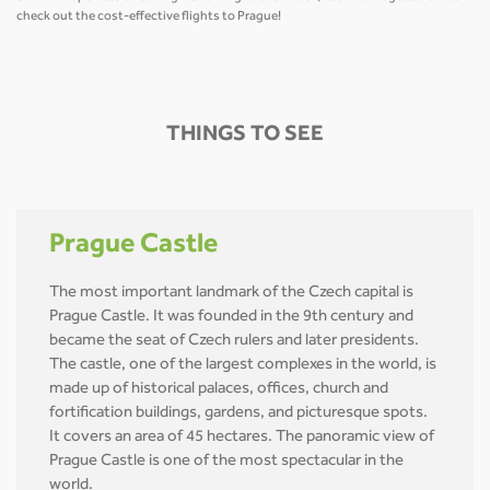
check out the cost-effective flights to Prague!
THINGS TO SEE
Prague Castle
The most important landmark of the Czech capital is
Prague Castle. It was founded in the 9th century and
became the seat of Czech rulers and later presidents.
The castle, one of the largest complexes in the world, is
made up of historical palaces, offices, church and
fortification buildings, gardens, and picturesque spots.
It covers an area of 45 hectares. The panoramic view of
Prague Castle is one of the most spectacular in the
world.