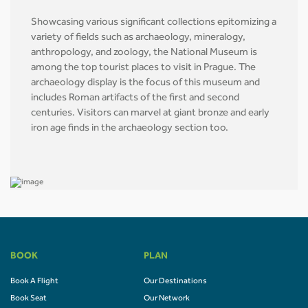
Showcasing various significant collections epitomizing a
variety of fields such as archaeology, mineralogy,
anthropology, and zoology, the National Museum is
among the top tourist places to visit in Prague. The
archaeology display is the focus of this museum and
includes Roman artifacts of the first and second
centuries. Visitors can marvel at giant bronze and early
iron age finds in the archaeology section too.
BOOK
PLAN
Book A Flight
Our Destinations
Book Seat
Our Network