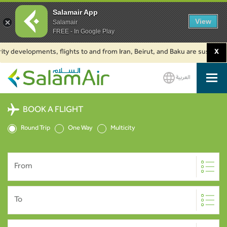
Salamair App
View
Salamair
FREE - In Google Play
ty developments, flights to and from Iran, Beirut, and Baku are suspended.
X
العربية
SalamAir
BOOK A FLIGHT
Round Trip
One Way
Multicity
From
To