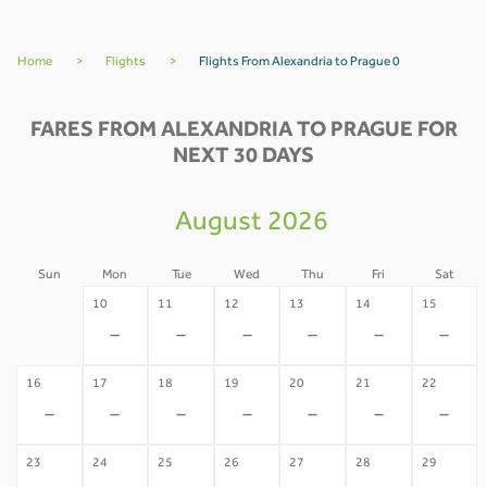
Home
>
Flights
>
Flights From Alexandria to Prague 0
FARES FROM ALEXANDRIA TO PRAGUE FOR
NEXT 30 DAYS
August 2026
Sun
Mon
Tue
Wed
Thu
Fri
Sat
09
10
11
12
13
14
15
-
-
-
-
-
-
-
16
17
18
19
20
21
22
-
-
-
-
-
-
-
23
24
25
26
27
28
29