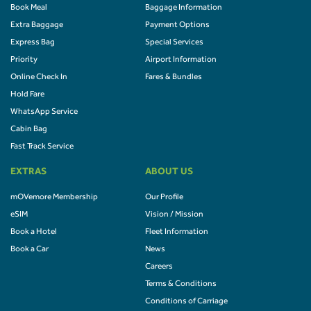
Book Meal
Baggage Information
Extra Baggage
Payment Options
Express Bag
Special Services
Priority
Airport Information
Online Check In
Fares & Bundles
Hold Fare
WhatsApp Service
Cabin Bag
Fast Track Service
EXTRAS
ABOUT US
mOVemore Membership
Our Profile
eSIM
Vision / Mission
Book a Hotel
Fleet Information
Book a Car
News
Careers
Terms & Conditions
Conditions of Carriage