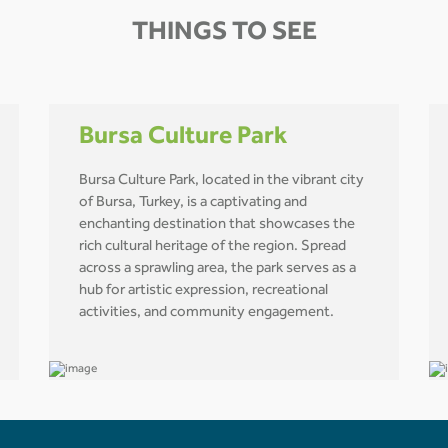
THINGS TO SEE
Bursa Culture Park
Bursa Culture Park, located in the vibrant city
of Bursa, Turkey, is a captivating and
enchanting destination that showcases the
rich cultural heritage of the region. Spread
across a sprawling area, the park serves as a
hub for artistic expression, recreational
activities, and community engagement.