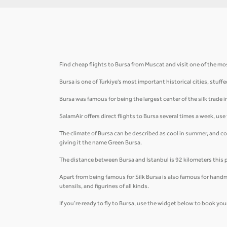
Find cheap flights to Bursa from Muscat and visit one of the mos
Bursa is one of Turkiye's most important historical cities, st
Bursa was famous for being the largest center of the silk trade 
SalamAir offers direct flights to Bursa several times a week, us
The climate of Bursa can be described as cool in summer, and c
giving it the name Green Bursa.
The distance between Bursa and Istanbul is 92 kilometers this 
Apart from being famous for Silk Bursa is also famous for handm
utensils, and figurines of all kinds.
If you’re ready to fly to Bursa, use the widget below to book your