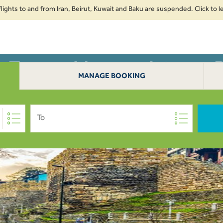
s to and from Iran, Beirut, Kuwait and Baku are suspended. Click to learn 
s From Alexandria to 
AN
EXTRAS
TRAVE
MANAGE BOOKING
To