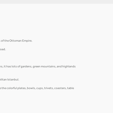
rs of the Ottoman Empire.
Road.
s, it has lots of gardens, green mountains, and highlands
litan Istanbul.
he colorful plates, bowls, cups, trivets, coasters, table