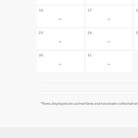
16
17
1
-
-
23
24
2
-
-
30
31
-
-
*Fares displayed are cached fares and have been collected wit