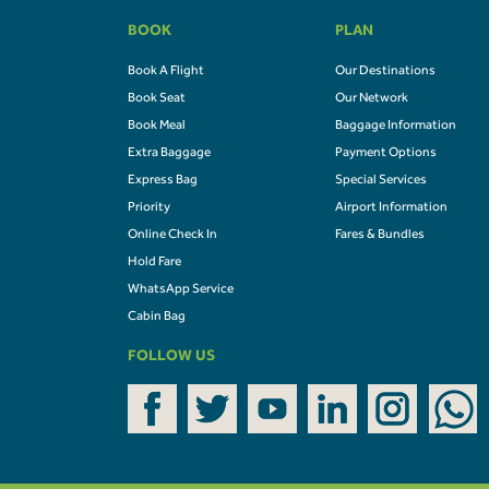
BOOK
PLAN
Book A Flight
Our Destinations
Book Seat
Our Network
Book Meal
Baggage Information
Extra Baggage
Payment Options
Express Bag
Special Services
Priority
Airport Information
Online Check In
Fares & Bundles
Hold Fare
WhatsApp Service
Cabin Bag
FOLLOW US