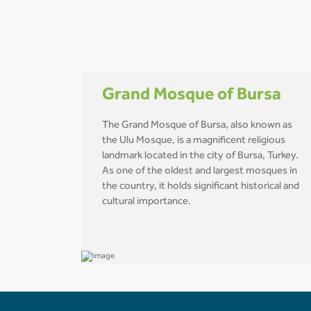
Grand Mosque of Bursa
The Grand Mosque of Bursa, also known as
the Ulu Mosque, is a magnificent religious
landmark located in the city of Bursa, Turkey.
As one of the oldest and largest mosques in
the country, it holds significant historical and
cultural importance.