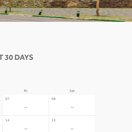
 30 DAYS
Fri
Sat
07
08
-
-
14
15
-
-