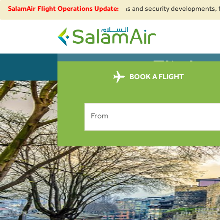
. Due to regional airspace restrictions and security developments, flight
SalamAir Flight Operations Update:
SalamAir
Flight
BOOK
PL
BOOK A FLIGHT
From