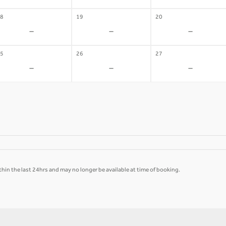
8
19
20
-
-
-
5
26
27
-
-
-
hin the last 24hrs and may no longer be available at time of booking.