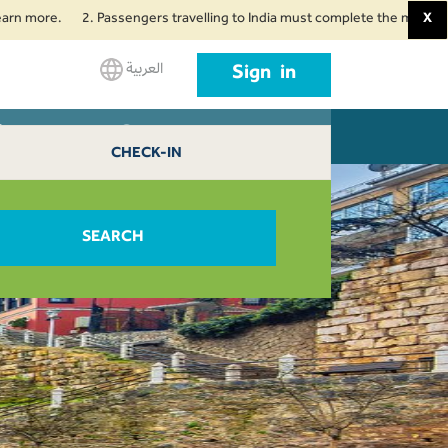
more.
2. Passengers travelling to India must complete the mandatory Air
X
العربية
Sign in
Bursa 0
L AGENTS
CONTACT US
CHECK-IN
SEARCH