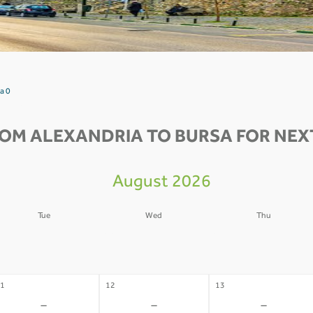
a 0
ROM ALEXANDRIA TO BURSA FOR NEXT
August 2026
Tue
Wed
Thu
4
05
06
-
-
-
1
12
13
-
-
-