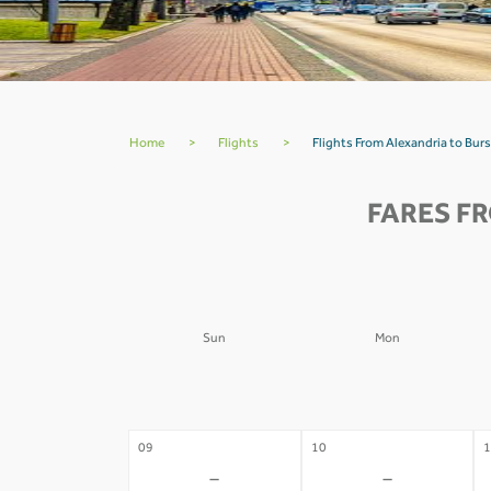
Home
>
Flights
>
Flights From Alexandria to Burs
FARES F
Sun
Mon
02
03
0
-
-
09
10
1
-
-