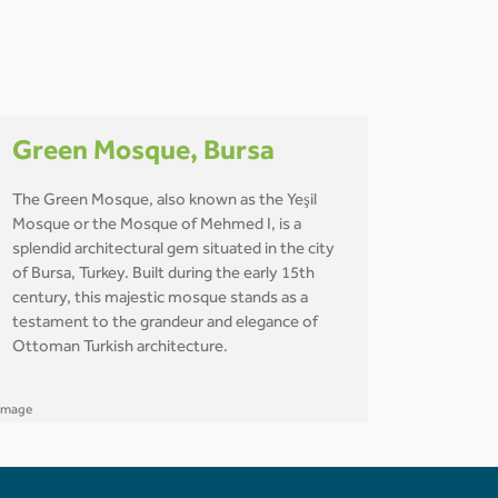
Green Mosque, Bursa
The Green Mosque, also known as the Yeşil
Mosque or the Mosque of Mehmed I, is a
splendid architectural gem situated in the city
of Bursa, Turkey. Built during the early 15th
century, this majestic mosque stands as a
testament to the grandeur and elegance of
Ottoman Turkish architecture.