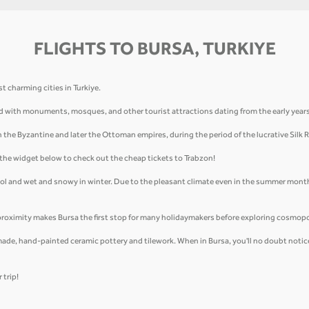
FLIGHTS TO BURSA, TURKIYE
t charming cities in Turkiye.
uffed with monuments, mosques, and other tourist attractions dating from the early yea
in the Byzantine and later the Ottoman empires, during the period of the lucrative Silk 
e the widget below to check out the cheap tickets to Trabzon!
ool and wet and snowy in winter. Due to the pleasant climate even in the summer month
proximity makes Bursa the first stop for many holidaymakers before exploring cosmopo
ade, hand-painted ceramic pottery and tilework. When in Bursa, you'll no doubt notice t
 trip!