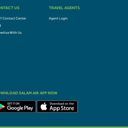
NTACT US
TRAVEL AGENTS
7 Contact Center
Agent Login
Q
ertise With Us
WNLOAD SALAM AIR APP NOW