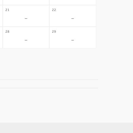
21
22
-
-
28
29
-
-