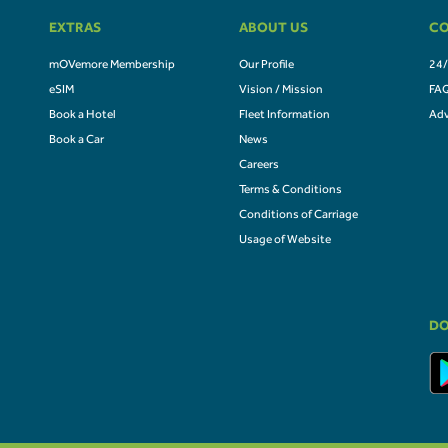
EXTRAS
ABOUT US
CO
mOVemore Membership
Our Profile
24/
eSIM
Vision / Mission
FA
Book a Hotel
Fleet Information
Adv
Book a Car
News
Careers
Terms & Conditions
Conditions of Carriage
Usage of Website
DO