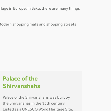
lage in Europe. In Baku, there are many things
es. Modern shopping malls and shopping streets
Palace of the
Shirvanshahs
Palace of the Shirvanshahs was built by
the Shirvanshas in the 15th century.
Listed as a UNESCO World Heritage Site,