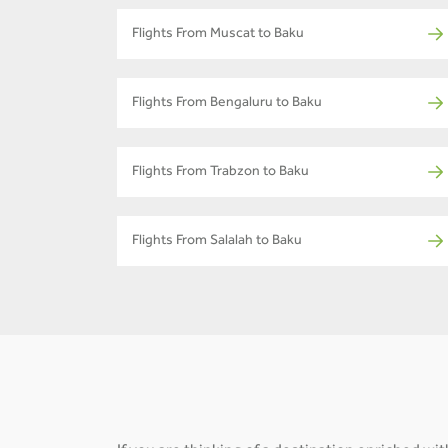
Flights From Muscat to Baku
Flights From Bengaluru to Baku
Flights From Trabzon to Baku
Flights From Salalah to Baku