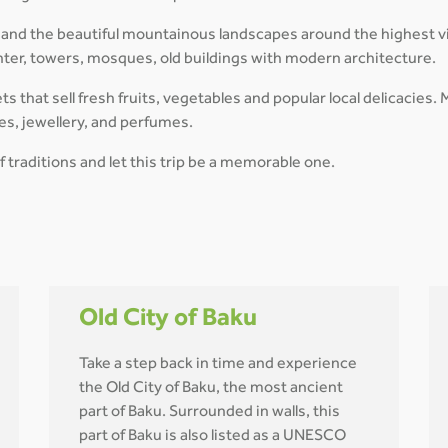
and the beautiful mountainous landscapes around the highest vil
enter, towers, mosques, old buildings with modern architecture.
kets that sell fresh fruits, vegetables and popular local delicaci
hes, jewellery, and perfumes.
f traditions and let this trip be a memorable one.
Old City of Baku
Take a step back in time and experience
the Old City of Baku, the most ancient
part of Baku. Surrounded in walls, this
part of Baku is also listed as a UNESCO