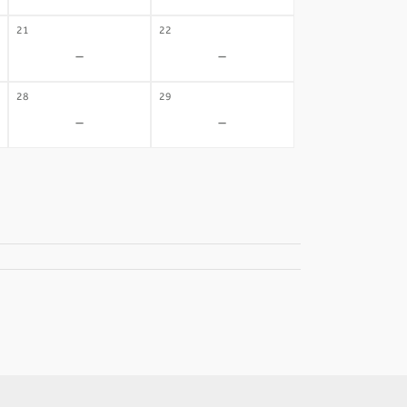
21
22
-
-
28
29
-
-