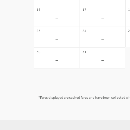
16
17
1
-
-
23
24
2
-
-
30
31
-
-
*Fares displayed are cached fares and have been collected wit