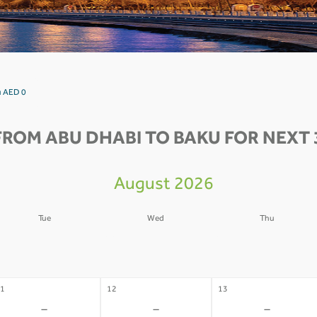
u AED 0
FROM ABU DHABI TO BAKU FOR NEXT 
August 2026
Tue
Wed
Thu
4
05
06
-
-
-
1
12
13
-
-
-