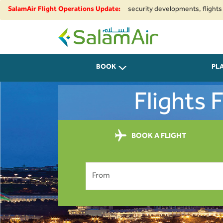
regional airspace restrictions and security developments, flights to and f
SalamAir Flight Operations Update:
SalamAir
BOOK
PL
Flights 
BOOK A FLIGHT
From