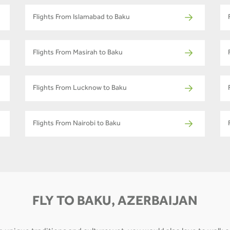
Flights From Islamabad to Baku
Flights From Masirah to Baku
Flights From Lucknow to Baku
Flights From Nairobi to Baku
FLY TO BAKU, AZERBAIJAN