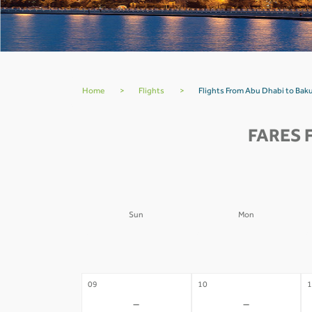
Home
>
Flights
>
Flights From Abu Dhabi to Bak
FARES 
Sun
Mon
02
03
0
-
-
09
10
1
-
-