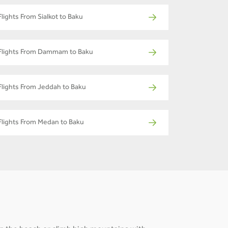
Flights From Sialkot to Baku
Flights From Dammam to Baku
Flights From Jeddah to Baku
Flights From Medan to Baku