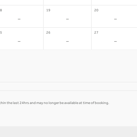
8
19
20
-
-
-
5
26
27
-
-
-
hin the last 24hrs and may no longer be available at time of booking.