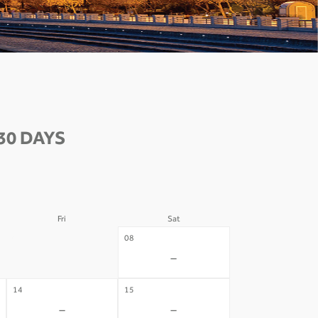
30 DAYS
Fri
Sat
07
08
-
-
14
15
-
-