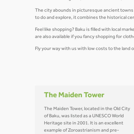
The city abounds in picturesque ancient towns 
to do and explore, it combines the historical c
Feel like shopping? Baku is filled with local mar
are also available if you fancy shopping for clot
Fly your way with us with low costs to the land o
The Maiden Tower
The Maiden Tower, located in the Old City
of Baku, was listed as a UNESCO World
Heritage site in 2001. It is an excellent
example of Zoroastrianism and pre-