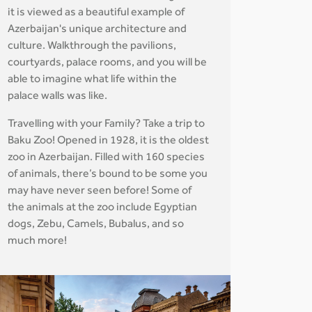
it is viewed as a beautiful example of
Azerbaijan's unique architecture and
culture. Walkthrough the pavilions,
courtyards, palace rooms, and you will be
able to imagine what life within the
palace walls was like.
Travelling with your Family? Take a trip to
Baku Zoo! Opened in 1928, it is the oldest
zoo in Azerbaijan. Filled with 160 species
of animals, there’s bound to be some you
may have never seen before! Some of
the animals at the zoo include Egyptian
dogs, Zebu, Camels, Bubalus, and so
much more!