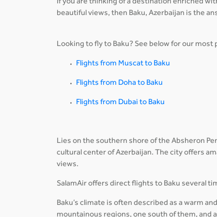
If you are thinking of a destination enriched wi
beautiful views, then Baku, Azerbaijan is the an
Looking to fly to Baku? See below for our most p
Flights from Muscat to Baku
Flights from Doha to Baku
Flights from Dubai to Baku
Lies on the southern shore of the Absheron Penin
cultural center of Azerbaijan. The city offers 
views.
SalamAir offers direct flights to Baku several 
Baku’s climate is often described as a warm and
mountainous regions, one south of them, and al