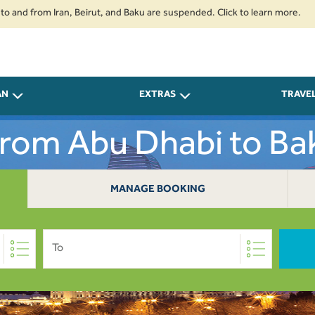
rom Iran, Beirut, and Baku are suspended. Click to learn more.
2. Passe
AN
EXTRAS
TRAVE
From Abu Dhabi to B
MANAGE BOOKING
To