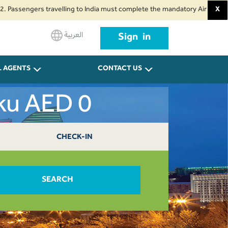
ngers travelling to India must complete the mandatory Air Suvidha Health S
X
العربية
Sign in
L AGENTS
CONTACT US
aku AED 0
CHECK-IN
SEARCH