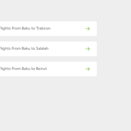
Flights From Baku to Trabzon
Flights From Baku to Salalah
Flights From Baku to Beirut