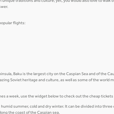
th unique traditions and culture; yet, you would also love to walk
swer.
opular flights:
sula, Baku is the largest city on the Caspian Sea and of the Cauca
amazing Soviet heritage and culture, as well as some of the world
times a week, use the widget below to check out the cheap tickets
 humid summer, cold and dry winter. It can be divided into three 
ong the coast of the Caspian sea.