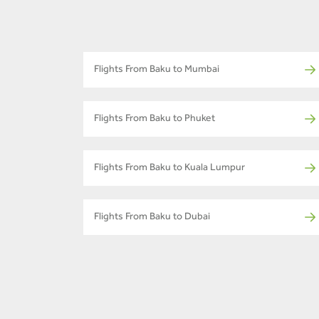
Flights From Baku to Mumbai
Flights From Baku to Phuket
Flights From Baku to Kuala Lumpur
Flights From Baku to Dubai