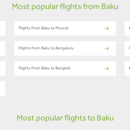
Most popular flights from Baku
Flights From Baku to Muscat
Flights From Baku to Bengaluru
Flights From Baku to Bangkok
Most popular flights to Baku