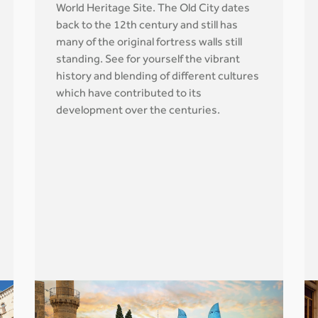
World Heritage Site. The Old City dates
back to the 12th century and still has
many of the original fortress walls still
standing. See for yourself the vibrant
history and blending of different cultures
which have contributed to its
development over the centuries.