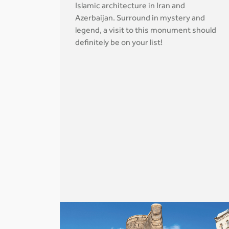
Islamic architecture in Iran and
Azerbaijan. Surround in mystery and
legend, a visit to this monument should
definitely be on your list!