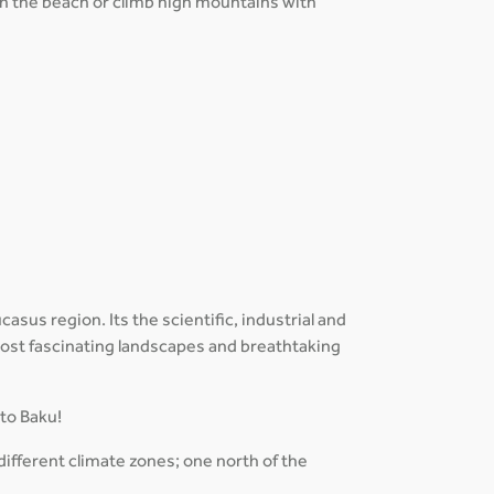
 on the beach or climb high mountains with
sus region. Its the scientific, industrial and
 most fascinating landscapes and breathtaking
 to Baku!
different climate zones; one north of the