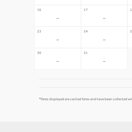
16
17
1
-
-
23
24
2
-
-
30
31
-
-
*Fares displayed are cached fares and have been collected wit