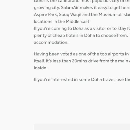
Doha is the capital and most populous city of the
growing city. SalamAir makes it easy to get her
Aspire Park, Souq Waqif and the Museum of Isla
locations in the Middle East.
If you’re coming to Doha as a visitor or to stay 
plenty of cheap hotels in Doha to choose from. 
accommodation.
Having been voted as one of the top airports in
itself. It’s less than 20mins drive from the ma
inside.
If you’re interested in some Doha travel, use t