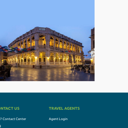
NTACT US
TRAVEL AGENTS
7 Contact Center
Agent Login
Q