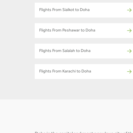
Flights From Sialkot to Doha
Flights From Peshawar to Doha
Flights From Salalah to Doha
Flights From Karachi to Doha