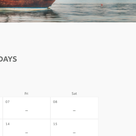
DAYS
Fri
Sat
07
08
-
-
14
15
-
-