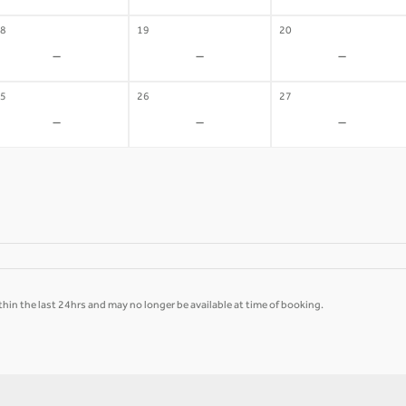
8
19
20
-
-
-
5
26
27
-
-
-
hin the last 24hrs and may no longer be available at time of booking.