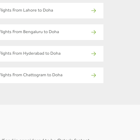
Flights From Lahore to Doha
Flights From Bengaluru to Doha
Flights From Hyderabad to Doha
Flights From Chattogram to Doha