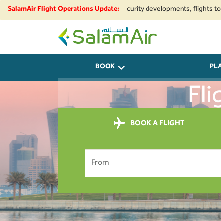
gional airspace restrictions and security developments, flights to and fro
SalamAir Flight Operations Update:
SalamAir
BOOK
PL
Fli
BOOK A FLIGHT
From