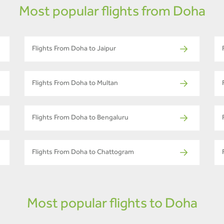
Most popular flights from Doha
Flights From Doha to Jaipur
Flights From Doha to Multan
Flights From Doha to Bengaluru
Flights From Doha to Chattogram
Most popular flights to Doha