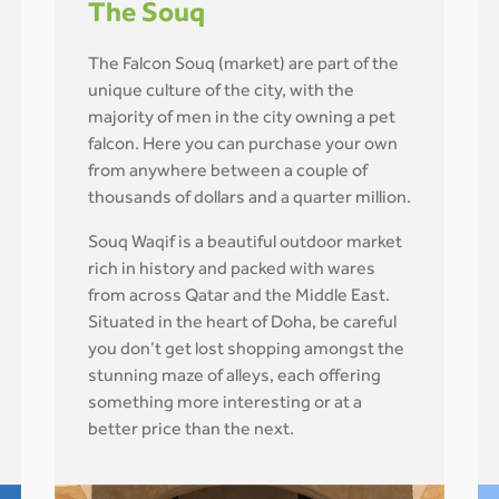
The Souq
The Falcon Souq (market) are part of the
unique culture of the city, with the
majority of men in the city owning a pet
falcon. Here you can purchase your own
from anywhere between a couple of
thousands of dollars and a quarter million.
Souq Waqif is a beautiful outdoor market
rich in history and packed with wares
from across Qatar and the Middle East.
Situated in the heart of Doha, be careful
you don’t get lost shopping amongst the
stunning maze of alleys, each offering
something more interesting or at a
better price than the next.