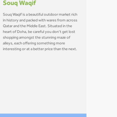
Souq Waqif
Souq Waqif is a beautiful outdoor market rich
in history and packed with wares from across
Qatar and the Middle East. Situated in the
heart of Doha, be careful you don’t get lost
shopping amongst the stunning maze of
alleys, each offering something more
interesting or at a better price than the next.