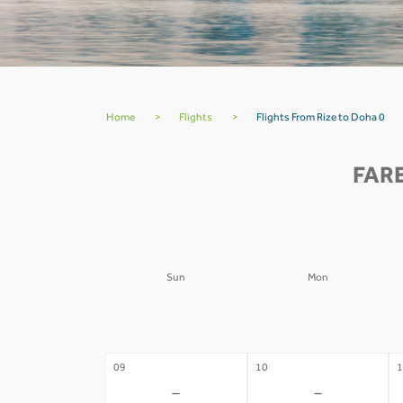
Home
>
Flights
>
Flights From Rize to Doha 0
FARE
Sun
Mon
02
03
0
-
-
09
10
1
-
-