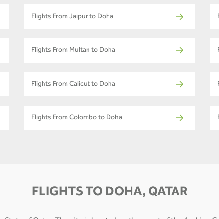
Flights From Jaipur to Doha
Flights From Multan to Doha
Flights From Calicut to Doha
Flights From Colombo to Doha
FLIGHTS TO DOHA, QATAR