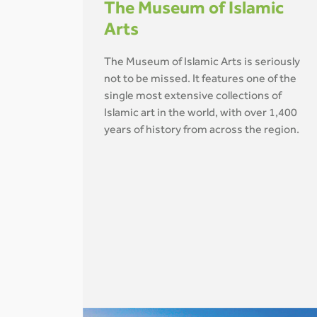
The Museum of Islamic
Arts
The Museum of Islamic Arts is seriously
not to be missed. It features one of the
single most extensive collections of
Islamic art in the world, with over 1,400
years of history from across the region.