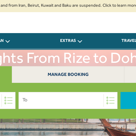
m Iran, Beirut, Kuwait and Baku are suspended. Click to learn more.
2. 
AN
EXTRAS
TRAVE
ghts From Rize to Do
MANAGE BOOKING
To