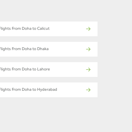
Flights From Doha to Calicut
Flights From Doha to Dhaka
Flights From Doha to Lahore
Flights From Doha to Hyderabad