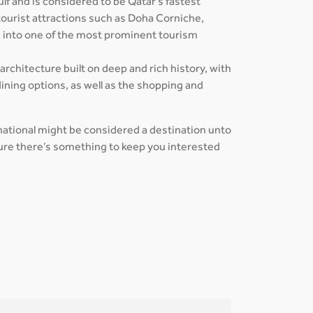
ulf and is considered to be Qatar's fastest
tourist attractions such as Doha Corniche,
s into one of the most prominent tourism
 architecture built on deep and rich history, with
ining options, as well as the shopping and
rnational might be considered a destination unto
 sure there’s something to keep you interested