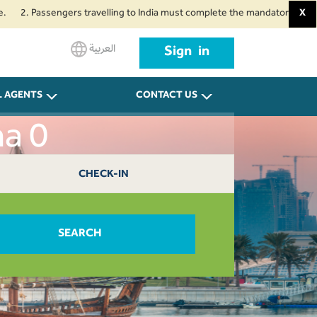
Passengers travelling to India must complete the mandatory Air Suvidha Hea
X
العربية
Sign in
L AGENTS
CONTACT US
ha 0
CHECK-IN
SEARCH