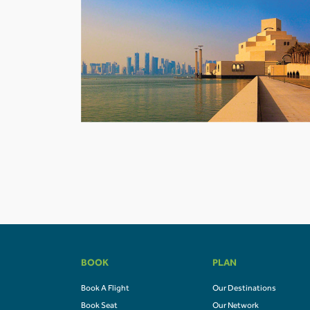
BOOK
PLAN
Book A Flight
Our Destinations
Book Seat
Our Network