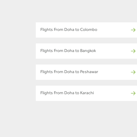
Flights From Doha to Colombo
Flights From Doha to Bangkok
Flights From Doha to Peshawar
Flights From Doha to Karachi