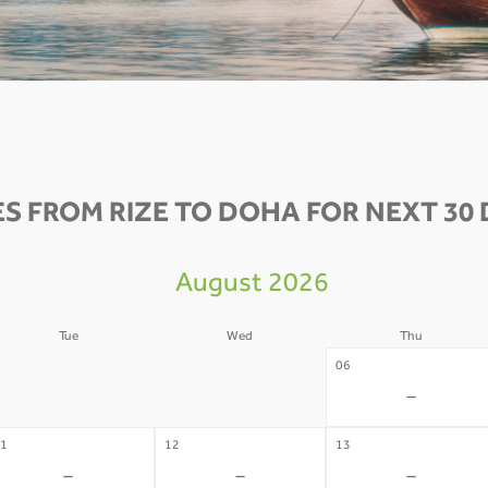
S FROM RIZE TO DOHA FOR NEXT 30 
August 2026
Tue
Wed
Thu
4
05
06
-
-
-
1
12
13
-
-
-