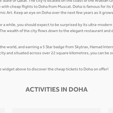
 State of Qatar. The city is located on the coast of the Arabian G
e with cheap flights to Doha from Muscat. Doha is famous for its 
mic Art. Keep an eye on Doha over the next few years as it grow
for a while, you should expect to be surprised by its ultra-modern
The wealth of the city flows down to the elegant restaurant and d
 the world, and earning a 5 Star badge from Skytrax, Hamad Inte
in city and situated across over 22 square kilometres, you can be
he widget above to discover the cheap tickets to Doha on offer!
ACTIVITIES IN DOHA