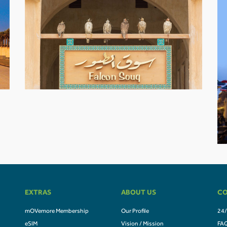
EXTRAS
ABOUT US
CO
mOVemore Membership
Our Profile
24/
eSIM
Vision / Mission
FA