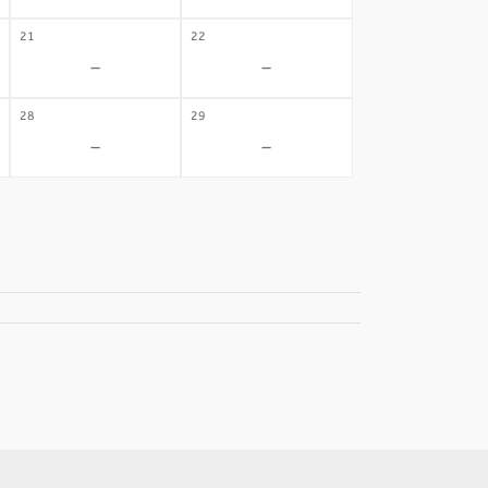
21
22
-
-
28
29
-
-