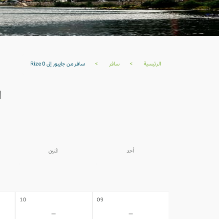
سافر من جايبور إلى Rize 0
>
سافر
>
الرئيسية
ة
اثنين
أحد
03
02
-
-
10
09
-
-