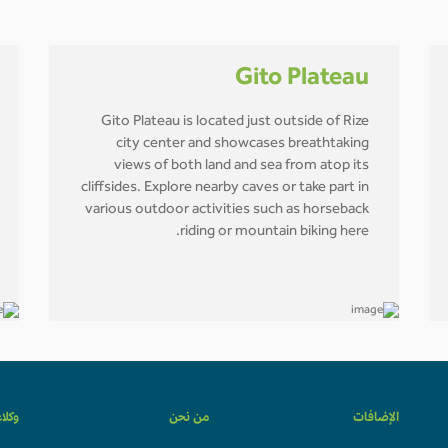
Gito Plateau
Gito Plateau is located just outside of Rize
city center and showcases breathtaking
views of both land and sea from atop its
cliffsides. Explore nearby caves or take part in
various outdoor activities such as horseback
riding or mountain biking here.
لسفر
من نحن
الإضافات