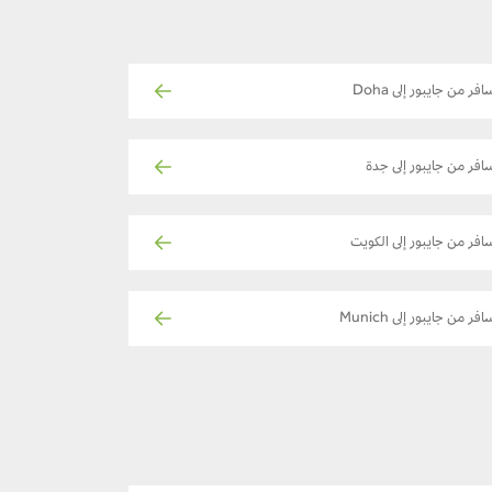
سافر من جايبور إلى Doh
سافر من جايبور إلى جد
سافر من جايبور إلى الكوي
سافر من جايبور إلى Muni