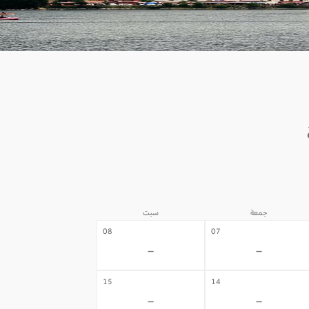
سبت
جمعة
08
07
-
-
15
14
-
-