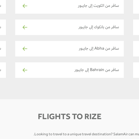
بور
سافر من الكويت إلى جايبور
ور
سافر من بانكوك إلى جايبور
ر
سافر من Abha إلى جايبور
ر
سافر من Bahrain إلى جايبور
FLIGHTS TO RIZE
Looking to travel to a unique travel destination? SalamAir can mak