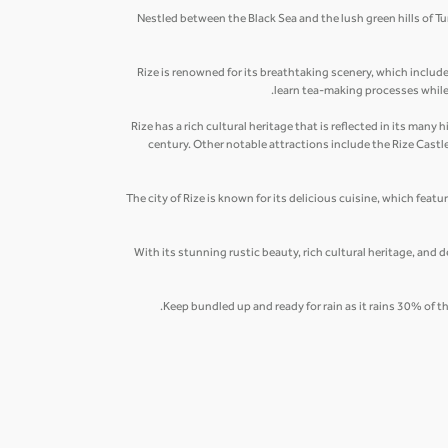
Nestled between the Black Sea and the lush green hills of Tu
Rize is renowned for its breathtaking scenery, which includ
learn tea-making processes while s
Rize has a rich cultural heritage that is reflected in its ma
century. Other notable attractions include the Rize Cast
The city of Rize is known for its delicious cuisine, which featu
With its stunning rustic beauty, rich cultural heritage, and d
Keep bundled up and ready for rain as it rains 30% of t