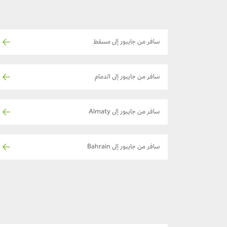
سافر من جايبور إلى مسقط
سافر من جايبور إلى الدمام
سافر من جايبور إلى Almaty
سافر من جايبور إلى Bahrain