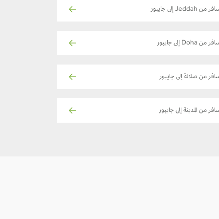
سافر من Jeddah إلى جاي
سافر من Doha إلى جايب
سافر من صلالة إلى جايبو
سافر من المدينة إلى جايبو