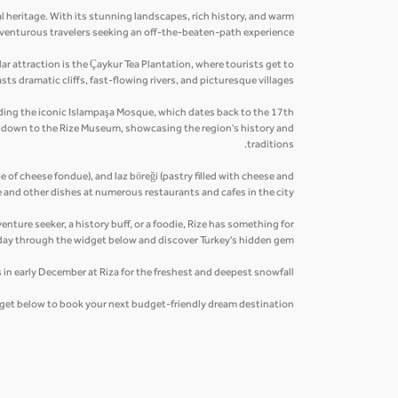
al heritage. With its stunning landscapes, rich history, and warm
 adventurous travelers seeking an off-the-beaten-path experience.
r attraction is the Çaykur Tea Plantation, where tourists get to
ts dramatic cliffs, fast-flowing rivers, and picturesque villages.
cluding the iconic Islampaşa Mosque, which dates back to the 17th
ip down to the Rize Museum, showcasing the region's history and
traditions.
pe of cheese fondue), and laz böreği (pastry filled with cheese and
 and other dishes at numerous restaurants and cafes in the city.
enture seeker, a history buff, or a foodie, Rize has something for
day through the widget below and discover Turkey's hidden gem.
 in early December at Riza for the freshest and deepest snowfall.
idget below to book your next budget-friendly dream destination.