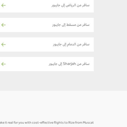
سافر من الرياض إلى جايبور
سافر من مسقط إلى جايبور
سافر من الدمام إلى جايبور
سافر من Sharjah إلى جايبور
e it real for you with cost-effective flights to Rize from Muscat.