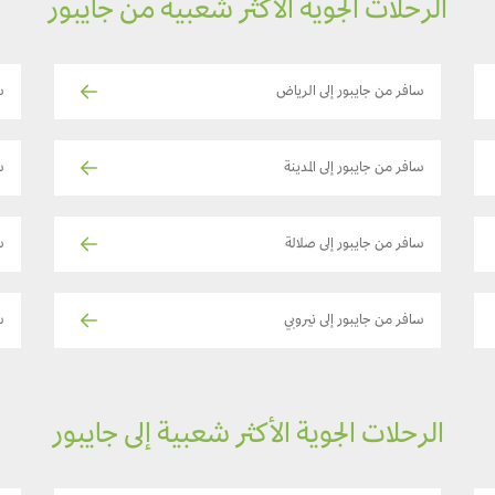
الرحلات الجوية الأكثر شعبية من جايبور
a
سافر من جايبور إلى الرياض
ة
سافر من جايبور إلى المدينة
ت
سافر من جايبور إلى صلالة
ch
سافر من جايبور إلى نيروبي
الرحلات الجوية الأكثر شعبية إلى جايبور