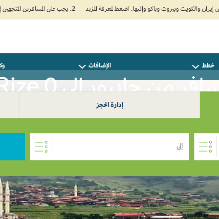
2. يجب على المسافرين المتجهين إلى الهند تعبئة نموذج الإقرار الصحي الذاتي (Air Suvidha) الإلزامي قبل موعد الوصول بـ 24 ساعة على الأقل. اضغط هنا للدخول إلى بوابة Air Suvidha.
سفر
الإضافات
خطط
سافر من جايبور إلى Rize 
إدارة الحجز
إلى