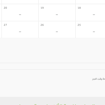
20
19
18
-
-
-
27
26
25
-
-
-