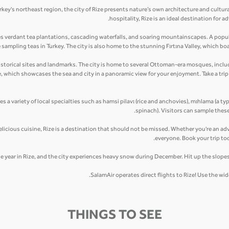
rkey's northeast region, the city of Rize presents nature’s own architecture and cultur
hospitality, Rize is an ideal destination for
es verdant tea plantations, cascading waterfalls, and soaring mountainscapes. A popula
ampling teas in Turkey. The city is also home to the stunning Fırtına Valley, which boas
ny historical sites and landmarks. The city is home to several Ottoman-era mosques, in
le, which showcases the sea and city in a panoramic view for your enjoyment. Take a tr
res a variety of local specialties such as hamsi pilavı (rice and anchovies), mıhlama (a ty
spinach). Visitors can sample these
elicious cuisine, Rize is a destination that should not be missed. Whether you're an adv
everyone. Book your trip to
he year in Rize, and the city experiences heavy snow during December. Hit up the slopes
SalamAir operates direct flights to Rize! Use the w
THINGS TO SEE