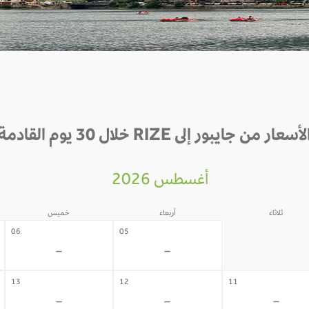
الأسعار من جايبور إلى RIZE خلال 30 يوم القادم
أغسطس 2026
خميس
أربعاء
ثلاثاء
04
06
05
-
-
-
13
12
11
-
-
-