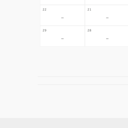
22
21
-
-
29
28
-
-