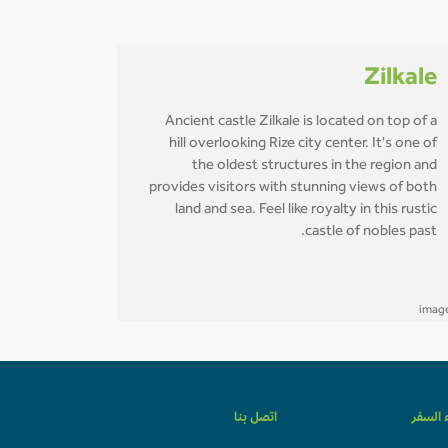
Zilkale
Ancient castle Zilkale is located on top of a
hill overlooking Rize city center. It's one of
the oldest structures in the region and
provides visitors with stunning views of both
land and sea. Feel like royalty in this rustic
castle of nobles past.
اتصل بنا
وكلاء ا