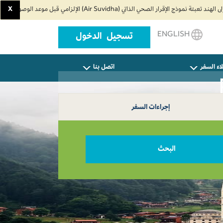
X
ENGLISH
تسجيل الدخول
اتصل بنا
وكلاء ال
إجراءات السفر
البحث