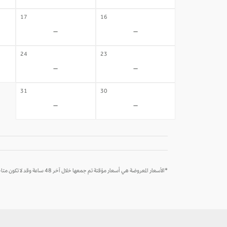
17
16
-
-
24
23
-
-
31
30
-
-
*الأسعار المعروضة هي أسعار مؤقتة تم جمعها خلال آخر 48 ساعة وقد لا تكون متاحة وقت الحجز