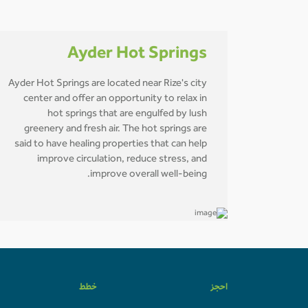
Ayder Hot Springs
Ayder Hot Springs are located near Rize's city
center and offer an opportunity to relax in
hot springs that are engulfed by lush
greenery and fresh air. The hot springs are
said to have healing properties that can help
improve circulation, reduce stress, and
improve overall well-being.
خطط
احجز