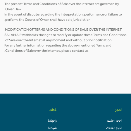
The present Terms and Conditions of Sale over the Internet are governed by
Omani law.
In the event of dispute regarding the interpretation, performance or failure to
perform, the Courts of Oman shall have sole jurisdiction.
MODIFICATION OF TERMS AND CONDITIONS OF SALE OVER THE INTERNET
SALAM AIR withholds the right to modify or update these Terms and Conditions
of Sale over the Internet at any moment and without prior notification.
For any further information regarding the above-mentioned Terms and
Conditions of Sale over the Internet, please contact us.
خطط
احجز
وُجهاتنا
احجز رحلتك
شبكتنا
احجز مقعدك