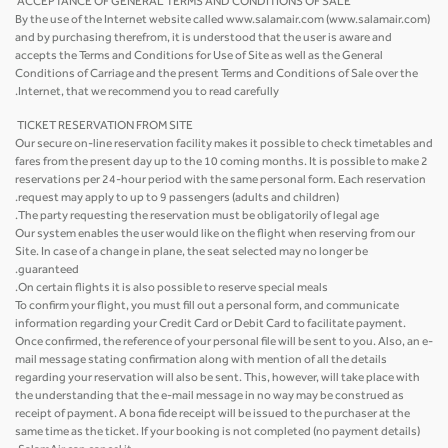
ACCEPTANCE OF GENERAL TERMS AND CONDITIONS OF SALE
By the use of the Internet website called www.salamair.com (www.salamair.com)
and by purchasing therefrom, it is understood that the user is aware and
accepts the Terms and Conditions for Use of Site as well as the General
Conditions of Carriage and the present Terms and Conditions of Sale over the
Internet, that we recommend you to read carefully.
TICKET RESERVATION FROM SITE
Our secure on-line reservation facility makes it possible to check timetables and
fares from the present day up to the 10 coming months. It is possible to make 2
reservations per 24-hour period with the same personal form. Each reservation
request may apply to up to 9 passengers (adults and children).
The party requesting the reservation must be obligatorily of legal age.
Our system enables the user would like on the flight when reserving from our
Site. In case of a change in plane, the seat selected may no longer be
guaranteed.
On certain flights it is also possible to reserve special meals.
To confirm your flight, you must fill out a personal form, and communicate
information regarding your Credit Card or Debit Card to facilitate payment.
Once confirmed, the reference of your personal file will be sent to you. Also, an e-
mail message stating confirmation along with mention of all the details
regarding your reservation will also be sent. This, however, will take place with
the understanding that the e-mail message in no way may be construed as
receipt of payment. A bona fide receipt will be issued to the purchaser at the
same time as the ticket. If your booking is not completed (no payment details)