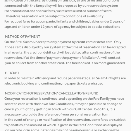
as indicated on the Site. By ticking off this box, all the terms and conditions
connected with the fare policy will be proposed by our reservation system.
For promotional and special fares, we reserve a limited number of seats.
Therefore reservation will be subject to conditions of availability.
For reduced fares for accompanied infants and children, babies under 2 years of
age and children under 12 years of age may be subject to special reductions.
METHOD OF PAYMENT
On the Site, SalamAir accepts only payment by credit card or debit card. Only
those cards displayed by our system at the time of reservation can be accepted.
In all events, the credit or debit card will be debited after confirmation of the
reservation. If at the time of payment the payment failsSalamAir will contact
you to collect from another credit card. The fare booked is no more guaranteed.
E-TICKET
In order to maintain efficiency and reduce paper wastage, all SalamAir flights are
electronic booking and confirmation, no paper tickets are issued.
MODIFICATION OF RESERVATION/ CANCELLATION/REFUND
Once your reservation is confirmed, and depending on the Fare Family you have
selected each with their own Fare Conditions, it may be possible to change or
cancel your flight by getting in touch with our Call Center. To do this, it is
necessary to provide the reference of your personal reservation form.
In the event of change or modification of the reservation, some fares are subject
to penalties, the amount of which is given in the Fare Conditions as displayed
on our Site, or in some instances may not be reimbursable or exchangeable.