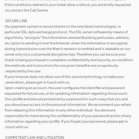
If the conditions related to your ticket allow a refund, you are kindly requested
to contact the Call Centre.
SECURE LINE
Our payment system is secure thanks to the very latest technologies, in
particular SSL data exchange protocol. The SSL server software by means of
algorithms, "encrypts" the information entered (banking particulars, address,
etc.) prior to sending it over the Internet: when the information is encrypted,
during transmission over the Web it remains scrambled and is readable on our
server only via a customized decryption key. Therefore you can be sure your
ticket is being purchased in complete confidentiality and security, on condition
the methods and instructions for use given hereafter are scrupulously
respected by the user.
If your browser does not allow use of this secure technology, to make your
reservation, please get in touch with us.
Upon creating an account, the user configures the identifier and password
requested for future use, or for updating information regarding the account.
Your profile and data are protected by a password in such a way that you and
you alone have access to the personal information. We recommend you refrain
from releasing this information to any other individual. You alone are
responsible for maintaining the confidentiality of your password and/or of any
information regarding your profile. If you forget your password, please get in
touch with us.
COMPETENT LAW AND LITIGATION