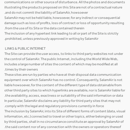
communications or other source of disturbance. All the photos and documents
illustrating the products proposed on this Site are not of a contractual nature
and do not commit the liability of SalamAir, howsoever.
SalamAir may not be held liable, howsoever, for any indirect or consequential
damage such as loss of profits, loss of contract or loss of opportunity resulting
from the use of its Site or the data contained therein.
The inclusion of any hypertext link leading to all or part of the Site is strictly
prohibited, unless previously approved in writing by SalamAir.
LINKS & PUBLIC INTERNET
The Site can provide the user access, to links to third party websites not under
the control of SalamAir. The public Internet, including the World Wide Web,
includes a large number of sites the content of which may be modified at all
times by their owners.
These sites are run by parties who have at their disposal data communication
equipment over which SalamAir has no control. Consequently, SalamAir is not
liable howsoever, for the content of the different type of data obtainable from
other third party sites to which hyperlinks are available, nor is SalamAir liable for
the availability, access, exactness or suitability of the said information or data.
In particular, SalamAir disclaims any liability for third party sites that may not
comply with the legal and regulatory provisions currently in force.
The inclusion by SalamAir, into its Site of different forms of content (data, visual
information, etc.) connected to travel or other topics, either belonging or used
by third parties, shall in no circumstance constitute an approval by SalamAir of
the said content nor of any connection with the owners or operators thereof.