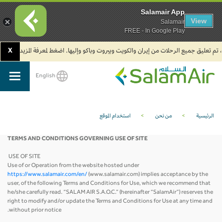
Salamair App
View
Salamair
FREE - In Google Play
X
2. يجب على المسافرين المتجهين إلى الهند تعبئة نموذج الإقرار الصحي الذاتي (Air Suvidha) الإلزامي قبل موعد الوصول بـ 24 ساعة على الأقل. اضغط هنا للدخول إلى بوابة Air Suvidha.
English
SalamAir
استخدام الموقع
>
من نحن
>
الرئيسية
TERMS AND CONDITIONS GOVERNING USE OF SITE
USE OF SITE
Use of or Operation from the website hosted under
https://www.salamair.com/en/
(www.salamair.com) implies acceptance by the
user, of the following Terms and Conditions for Use, which we recommend that
he/she carefully read. “SALAM AIR S.A.O.C.” (hereinafter “SalamAir”) reserves the
right to modify and/or update the Terms and Conditions for Use at any time and
without prior notice.