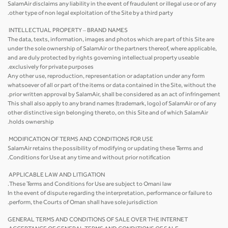
SalamAir disclaims any liability in the event of fraudulent or illegal use or of any
other type of non legal exploitation of the Site by a third party.
INTELLECTUAL PROPERTY – BRAND NAMES
The data, texts, information, images and photos which are part of this Site are
under the sole ownership of SalamAir or the partners thereof, where applicable,
and are duly protected by rights governing intellectual property useable
exclusively for private purposes.
Any other use, reproduction, representation or adaptation under any form
whatsoever of all or part of the items or data contained in the Site, without the
prior written approval by SalamAir, shall be considered as an act of infringement.
This shall also apply to any brand names (trademark, logo) of SalamAir or of any
other distinctive sign belonging thereto, on this Site and of which SalamAir
holds ownership.
MODIFICATION OF TERMS AND CONDITIONS FOR USE
SalamAir retains the possibility of modifying or updating these Terms and
Conditions for Use at any time and without prior notification.
APPLICABLE LAW AND LITIGATION
These Terms and Conditions for Use are subject to Omani law.
In the event of dispute regarding the interpretation, performance or failure to
perform, the Courts of Oman shall have sole jurisdiction.
GENERAL TERMS AND CONDITIONS OF SALE OVER THE INTERNET