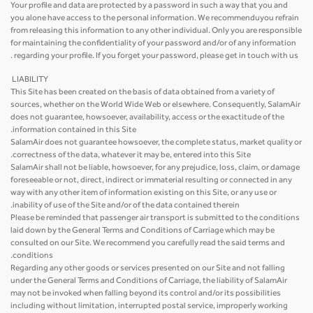
Your profile and data are protected by a password in such a way that you and
you alone have access to the personal information. We recommenduyou refrain
from releasing this information to any other individual. Only you are responsible
for maintaining the confidentiality of your password and/or of any information
regarding your profile. If you forget your password, please get in touch with us .
LIABILITY
This Site has been created on the basis of data obtained from a variety of
sources, whether on the World Wide Web or elsewhere. Consequently, SalamAir
does not guarantee, howsoever, availability, access or the exactitude of the
information contained in this Site.
SalamAir does not guarantee howsoever, the complete status, market quality or
correctness of the data, whatever it may be, entered into this Site.
SalamAir shall not be liable, howsoever, for any prejudice, loss, claim, or damage
foreseeable or not, direct, indirect or immaterial resulting or connected in any
way with any other item of information existing on this Site, or any use or
inability of use of the Site and/or of the data contained therein.
Please be reminded that passenger air transport is submitted to the conditions
laid down by the General Terms and Conditions of Carriage which may be
consulted on our Site. We recommend you carefully read the said terms and
conditions.
Regarding any other goods or services presented on our Site and not falling
under the General Terms and Conditions of Carriage, the liability of SalamAir
may not be invoked when falling beyond its control and/or its possibilities
including without limitation, interrupted postal service, improperly working