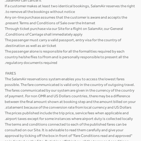
SalamAir can cancel it.
If a customer makes at least two identical bookings, SalamAir reserves the right
to remove all the bookings without notice.
Any on-line purchase assumes that the customer is aware and accepts the
present Terms and Conditions of Sale over the Internet.
Through ticket purchase via our Site for a flight on SalamAir, our General
Conditions of Carriage shall immediately apply.
The passenger must carry a valid passport, entry visa for the country of
destination as well as air ticket.
The passenger alone is responsible for all the formalities required by each
country he/she flies to/from and is personally responsible to present all the
regulatory documents required.
FARES
The SalamAir reservations system enables you to access the lowest fares
possible. The fare communicated is valid only in the country of outgoing travel.
The fares communicated by our system are given in the currency of the country
of payment. For non OMR and US Dollars countries, there may be a difference
between the final amount shown at booking step and the amount billed on your
statement because of the conversion rate from local currency and US Dollars.
The prices published include the trip price, service fees when applicable and
airport taxes except for some instances where airport duty is collected locally.
The terms and conditions connected to each of the published fares can be
consulted on our Site. It is advisable to read them carefully and give your
approval by ticking off the box in front of "Fare Conditions read and approved"