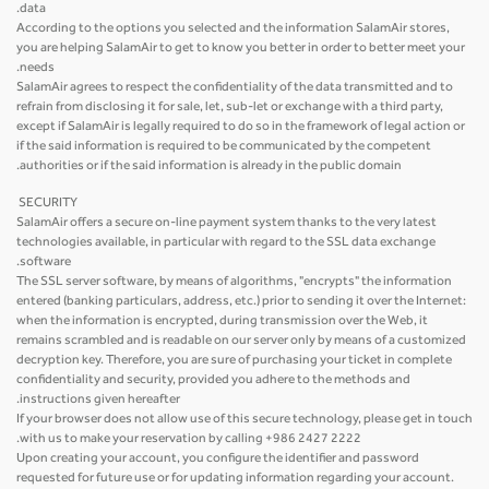
data.
According to the options you selected and the information SalamAir stores,
you are helping SalamAir to get to know you better in order to better meet your
needs.
SalamAir agrees to respect the confidentiality of the data transmitted and to
refrain from disclosing it for sale, let, sub-let or exchange with a third party,
except if SalamAir is legally required to do so in the framework of legal action or
if the said information is required to be communicated by the competent
authorities or if the said information is already in the public domain.
SECURITY
SalamAir offers a secure on-line payment system thanks to the very latest
technologies available, in particular with regard to the SSL data exchange
software.
The SSL server software, by means of algorithms, "encrypts" the information
entered (banking particulars, address, etc.) prior to sending it over the Internet:
when the information is encrypted, during transmission over the Web, it
remains scrambled and is readable on our server only by means of a customized
decryption key. Therefore, you are sure of purchasing your ticket in complete
confidentiality and security, provided you adhere to the methods and
instructions given hereafter.
If your browser does not allow use of this secure technology, please get in touch
with us to make your reservation by calling +986 2427 2222.
Upon creating your account, you configure the identifier and password
requested for future use or for updating information regarding your account.