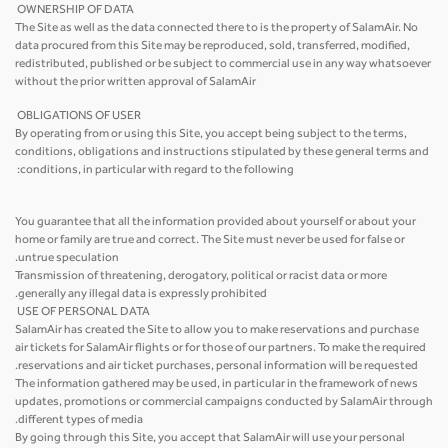
OWNERSHIP OF DATA
The Site as well as the data connected there to is the property of SalamAir. No
data procured from this Site may be reproduced, sold, transferred, modified,
redistributed, published or be subject to commercial use in any way whatsoever
without the prior written approval of SalamAir
OBLIGATIONS OF USER
By operating from or using this Site, you accept being subject to the terms,
conditions, obligations and instructions stipulated by these general terms and
conditions, in particular with regard to the following:
You guarantee that all the information provided about yourself or about your
home or family are true and correct. The Site must never be used for false or
untrue speculation.
Transmission of threatening, derogatory, political or racist data or more
generally any illegal data is expressly prohibited.
USE OF PERSONAL DATA
SalamAir has created the Site to allow you to make reservations and purchase
air tickets for SalamAir flights or for those of our partners. To make the required
reservations and air ticket purchases, personal information will be requested.
The information gathered may be used, in particular in the framework of news
updates, promotions or commercial campaigns conducted by SalamAir through
different types of media.
By going through this Site, you accept that SalamAir will use your personal