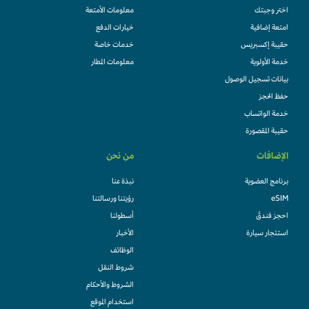
معلومات الأمتعة
اختر وجبتك
خيارات الدفع
امتعة إضافية
خدمات خاصة
حقيبة إكسبريس
معلومات المطار
خدمة الأولوية
بيانات تسجيل الوصول
حفظ الحجز
خدمة الواتساب
حقيبة المقصورة
من نحن
الإضافات
نبذة عنا
برنامج العضوية
رؤيتنا ورسالتنا
eSIM
أسطولنا
احجز فندقً
الأخبار
استئجار سيارة
الوظائف
شروط النقل
الشروط والأحكام
استخدام الموقع