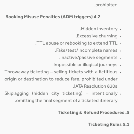
prohibited.
4.2 Booking Misuse Penalties (ADM triggers)
Hidden inventory.
Excessive churning.
TTL abuse or rebooking to extend TTL.
Fake/test/incomplete names.
Inactive/passive segments.
Impossible or illogical journeys.
Throwaway ticketing – selling tickets with a fictitious
origin or destination to reduce fare, prohibited under
IATA Resolution 830a.
Skiplagging (hidden city ticketing) – intentionally
omitting the final segment of a ticketed itinerary.
5. Ticketing & Refund Procedures
5.1 Ticketing Rules