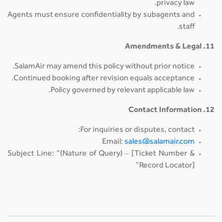
privacy law.
Agents must ensure confidentiality by subagents and
staff.
11. Amendments & Legal
SalamAir may amend this policy without prior notice.
Continued booking after revision equals acceptance.
Policy governed by relevant applicable law.
12. Contact Information
For inquiries or disputes, contact:
Email:
sales@salamair.com
Subject Line: “{Nature of Query} – [Ticket Number &
Record Locator]”