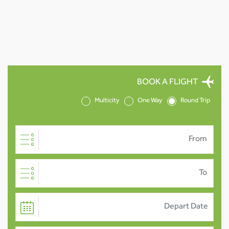
BOOK A FLIGHT
Multicity
One Way
Round Trip
From
To