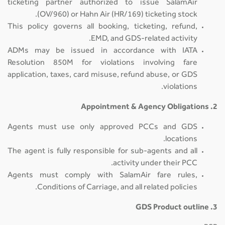
ticketing partner authorized to issue SalamAir
(OV/960) or Hahn Air (HR/169) ticketing stock.
This policy governs all booking, ticketing, refund,
EMD, and GDS-related activity.
ADMs may be issued in accordance with IATA
Resolution 850M for violations involving fare
application, taxes, card misuse, refund abuse, or GDS
violations.
2. Appointment & Agency Obligations
Agents must use only approved PCCs and GDS
locations.
The agent is fully responsible for sub-agents and all
activity under their PCC.
Agents must comply with SalamAir fare rules,
Conditions of Carriage, and all related policies.
3. GDS Product outline