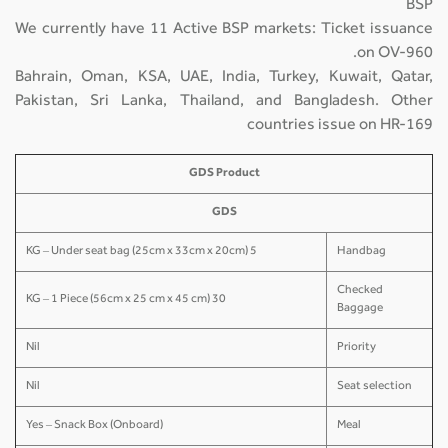
BSP
We currently have 11 Active BSP markets: Ticket issuance
on OV-960.
Bahrain, Oman, KSA, UAE, India, Turkey, Kuwait, Qatar,
Pakistan, Sri Lanka, Thailand, and Bangladesh. Other
countries issue on HR-169
GDS Product
GDS
5 KG – Under seat bag (25cm x 33cm x 20cm)
Handbag
Checked
30 KG – 1 Piece (56cm x 25 cm x 45 cm)
Baggage
Nil
Priority
Nil
Seat selection
Yes – Snack Box (Onboard)
Meal