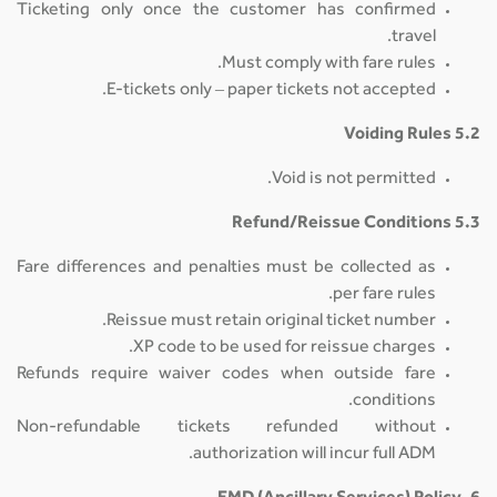
Ticketing only once the customer has confirmed
travel.
Must comply with fare rules.
E-tickets only – paper tickets not accepted.
5.2 Voiding Rules
Void is not permitted.
5.3 Refund/Reissue Conditions
Fare differences and penalties must be collected as
per fare rules.
Reissue must retain original ticket number.
XP code to be used for reissue charges.
Refunds require waiver codes when outside fare
conditions.
Non-refundable tickets refunded without
authorization will incur full ADM.