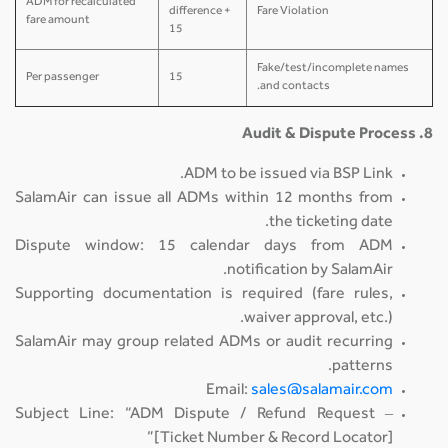
ADM for recalculated
difference +
Fare Violation
fare amount
15
Fake/test/incomplete names
Per passenger
15
and contacts.
8. Audit & Dispute Process
ADM to be issued via BSP Link.
SalamAir can issue all ADMs within 12 months from
the ticketing date.
Dispute window: 15 calendar days from ADM
notification by SalamAir.
Supporting documentation is required (fare rules,
waiver approval, etc.).
SalamAir may group related ADMs or audit recurring
patterns.
Email:
sales@salamair.com
Subject Line: “ADM Dispute / Refund Request –
[Ticket Number & Record Locator]”