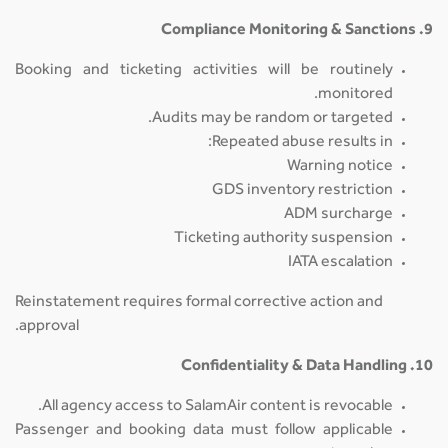
9. Compliance Monitoring & Sanctions
Booking and ticketing activities will be routinely
monitored.
Audits may be random or targeted.
Repeated abuse results in:
Warning notice
GDS inventory restriction
ADM surcharge
Ticketing authority suspension
IATA escalation
Reinstatement requires formal corrective action and
approval.
10. Confidentiality & Data Handling
All agency access to SalamAir content is revocable.
Passenger and booking data must follow applicable