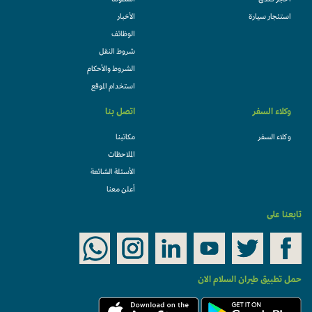
أسطولنا
احجز فندقً
الأخبار
استئجار سيارة
الوظائف
شروط النقل
الشروط والأحكام
استخدام الموقع
اتصل بنا
وكلاء السفر
مكاتبنا
وكلاء السفر
الملاحظات
الأسئلة الشائعة
أعلن معنا
تابعنا على
حمل تطبيق طيران السلام الان