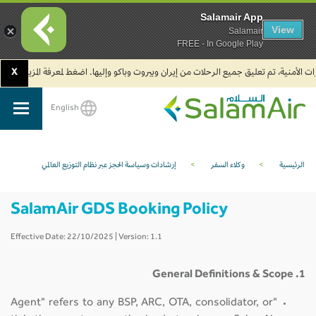
Salamair App
View
Salamair
FREE - In Google Play
X
2. يجب على المسافرين المتجهين إلى الهند تعبئة نموذج الإقرار الصحي الذاتي (Air Suvidha) الإلزامي قبل موعد الوصول بـ 24 ساعة على الأقل. اضغط هنا للدخول إلى بوابة Air Suvidha.
English
SalamAir
إرشادات وسياسة الحجز عبر نظام التوزيع العالمي
>
وكلاء السفر
>
الرئيسية
SalamAir GDS Booking Policy
Effective Date: 22/10/2025 | Version: 1.1
1. General Definitions & Scope
"Agent" refers to any BSP, ARC, OTA, consolidator, or