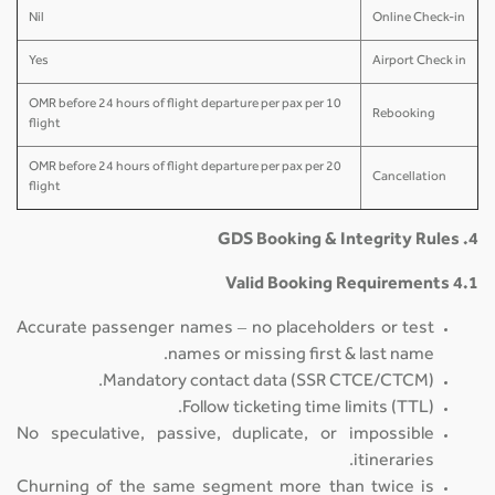
Nil
Online Check-in
Yes
Airport Check in
10 OMR before 24 hours of flight departure per pax per
Rebooking
flight
20 OMR before 24 hours of flight departure per pax per
Cancellation
flight
4. GDS Booking & Integrity Rules
4.1 Valid Booking Requirements
Accurate passenger names – no placeholders or test
names or missing first & last name.
Mandatory contact data (SSR CTCE/CTCM).
Follow ticketing time limits (TTL).
No speculative, passive, duplicate, or impossible
itineraries.
Churning of the same segment more than twice is