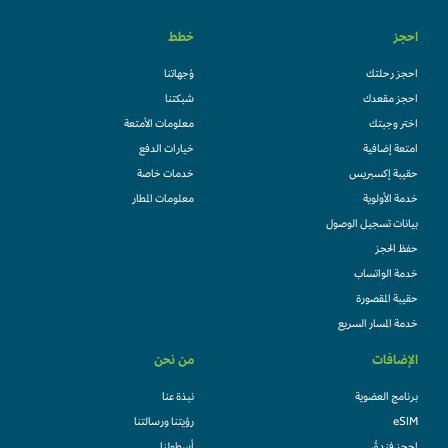
خطط
احجز
وُجهاتنا
احجز رحلتك
شبكتنا
احجز مقعدك
معلومات الأمتعة
اختر وجبتك
خيارات الدفع
امتعة إضافية
خدمات خاصة
حقيبة إكسبريس
معلومات المطار
خدمة الأولوية
بيانات تسجيل الوصول
حفظ الحجز
خدمة الواتساب
حقيبة المقصورة
خدمة المسار السريع
من نحن
الإضافات
نبذة عنا
برنامج العضوية
رؤيتنا ورسالتنا
eSIM