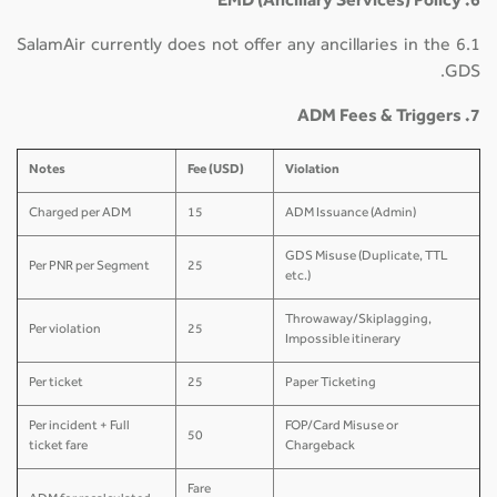
6. EMD (Ancillary Services) Policy
6.1 SalamAir currently does not offer any ancillaries in the
GDS.
7. ADM Fees & Triggers
Notes
Fee (USD)
Violation
Charged per ADM
15
ADM Issuance (Admin)
GDS Misuse (Duplicate, TTL
Per PNR per Segment
25
etc.)
Throwaway/Skiplagging,
Per violation
25
Impossible itinerary
Per ticket
25
Paper Ticketing
Per incident + Full
FOP/Card Misuse or
50
ticket fare
Chargeback
Fare