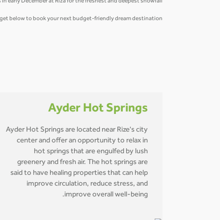
 in early December at Riza for the freshest and deepest snowfall.
idget below to book your next budget-friendly dream destination.
Ayder Hot Springs
Ayder Hot Springs are located near Rize's city
center and offer an opportunity to relax in
hot springs that are engulfed by lush
greenery and fresh air. The hot springs are
said to have healing properties that can help
improve circulation, reduce stress, and
improve overall well-being.