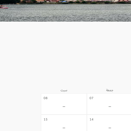
سبت
جمعة
08
07
-
-
15
14
-
-