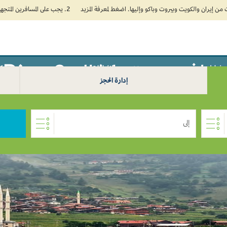
2. يجب على المسافرين المتجهين إلى الهند تعبئة نموذج الإقرار الصحي الذاتي (Air Suvidha) الإلزامي قبل موعد الوصول بـ 24 ساعة على الأقل. اضغط هنا للدخول إلى بوابة Air Suvidha.
سافر من تيرانا إلى Rize 0
سفر
الإضافات
خطط
إدارة الحجز
إلى