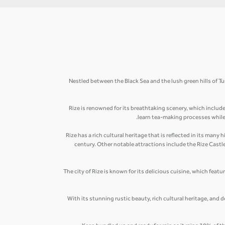
Nestled between the Black Sea and the lush green hills of Tu
Rize is renowned for its breathtaking scenery, which includ
learn tea-making processes while s
Rize has a rich cultural heritage that is reflected in its ma
century. Other notable attractions include the Rize Cast
The city of Rize is known for its delicious cuisine, which featu
With its stunning rustic beauty, rich cultural heritage, and d