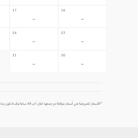
17
16
-
-
24
23
-
-
31
30
-
-
*الأسعار المعروضة هي أسعار مؤقتة تم جمعها خلال آخر 48 ساعة وقد لا تكون متاحة وقت الحجز