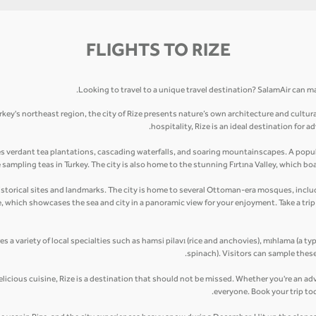
FLIGHTS TO RIZE
Looking to travel to a unique travel destination? SalamAir can mak
rkey's northeast region, the city of Rize presents nature’s own architecture and cultur
hospitality, Rize is an ideal destination for
es verdant tea plantations, cascading waterfalls, and soaring mountainscapes. A popula
ampling teas in Turkey. The city is also home to the stunning Fırtına Valley, which boas
ny historical sites and landmarks. The city is home to several Ottoman-era mosques, in
le, which showcases the sea and city in a panoramic view for your enjoyment. Take a tr
res a variety of local specialties such as hamsi pilavı (rice and anchovies), mıhlama (a ty
spinach). Visitors can sample these
elicious cuisine, Rize is a destination that should not be missed. Whether you're an adv
everyone. Book your trip to