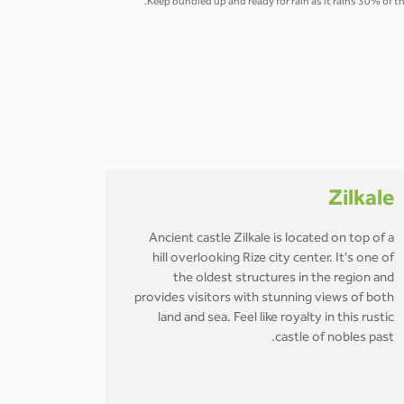
Keep bundled up and ready for rain as it rains 30% of t
Zilkale
Ancient castle Zilkale is located on top of a
hill overlooking Rize city center. It's one of
the oldest structures in the region and
provides visitors with stunning views of both
land and sea. Feel like royalty in this rustic
castle of nobles past.