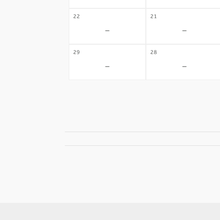
22
21
-
-
29
28
-
-