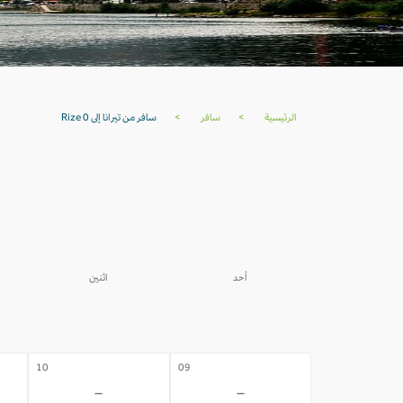
سافر من تيرانا إلى Rize 0
>
سافر
>
الرئيسية
اثنين
أحد
03
02
-
-
10
09
-
-