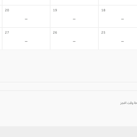
20
19
18
-
-
-
27
26
25
-
-
-