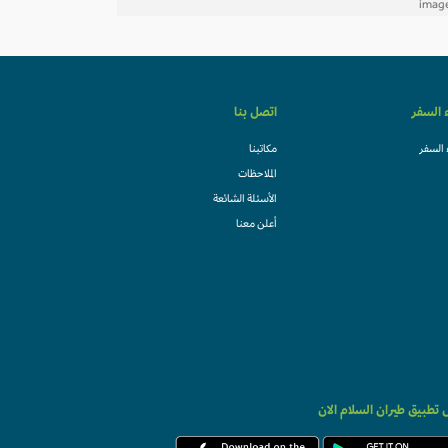
اتصل بنا
وكلاء ا
مكاتبنا
وكلاء 
الملاحظات
الأسئلة الشائعة
أعلن معنا
حمل تطبيق طيران السلام 