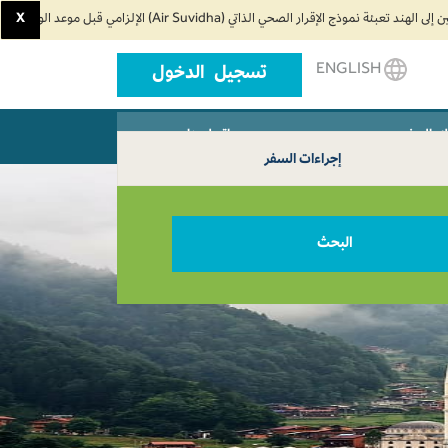
X
ENGLISH
تسجيل الدخول
اتصل بنا
وكلاء ال
إجراءات السفر
البحث