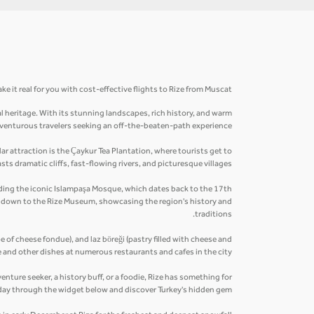
e it real for you with cost-effective flights to Rize from Muscat.
al heritage. With its stunning landscapes, rich history, and warm
 adventurous travelers seeking an off-the-beaten-path experience.
r attraction is the Çaykur Tea Plantation, where tourists get to
ts dramatic cliffs, fast-flowing rivers, and picturesque villages.
cluding the iconic Islampaşa Mosque, which dates back to the 17th
ip down to the Rize Museum, showcasing the region's history and
traditions.
pe of cheese fondue), and laz böreği (pastry filled with cheese and
 and other dishes at numerous restaurants and cafes in the city.
enture seeker, a history buff, or a foodie, Rize has something for
day through the widget below and discover Turkey's hidden gem.