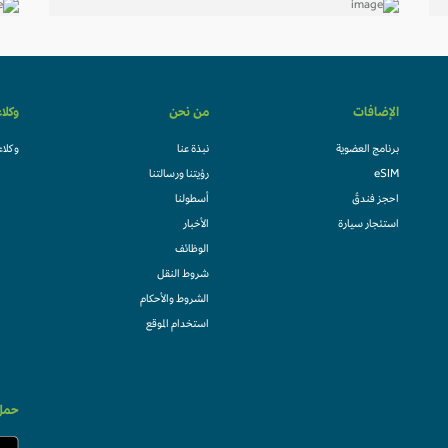
لسفر
من نحن
الإضافات
السفر
نبذة عنا
برنامج العضوية
رؤيتنا ورسالتنا
eSIM
أسطولنا
احجز فندقً
الأخبار
استئجار سيارة
الوظائف
شروط النقل
الشروط والأحكام
استخدام الموقع
الان