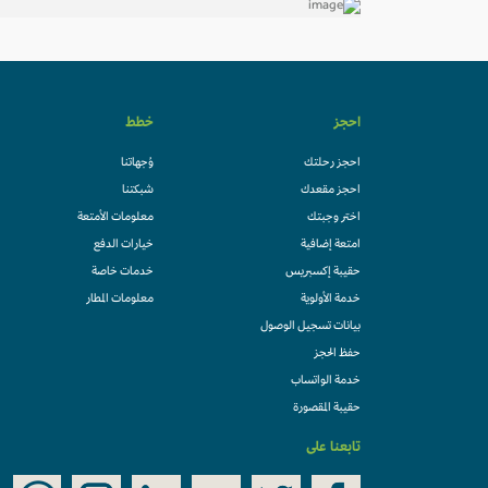
خطط
احجز
وُجهاتنا
احجز رحلتك
شبكتنا
احجز مقعدك
معلومات الأمتعة
اختر وجبتك
خيارات الدفع
امتعة إضافية
خدمات خاصة
حقيبة إكسبريس
معلومات المطار
خدمة الأولوية
بيانات تسجيل الوصول
حفظ الحجز
خدمة الواتساب
حقيبة المقصورة
تابعنا على