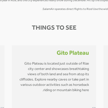
he year in Rize, and the city experiences heavy snow during December. Hit up the slopes
SalamAir operates direct flights to Rize! Use the w
THINGS TO SEE
Gito Plateau
Gito Plateau is located just outside of Rize
city center and showcases breathtaking
views of both land and sea from atop its
cliffsides. Explore nearby caves or take part in
various outdoor activities such as horseback
riding or mountain biking here.