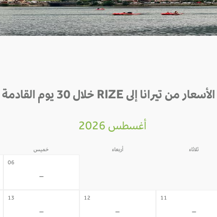
الأسعار من تيرانا إلى RIZE خلال 30 يوم القادمة
أغسطس 2026
خميس
أربعاء
ثلاثاء
05
04
06
-
-
-
13
12
11
-
-
-