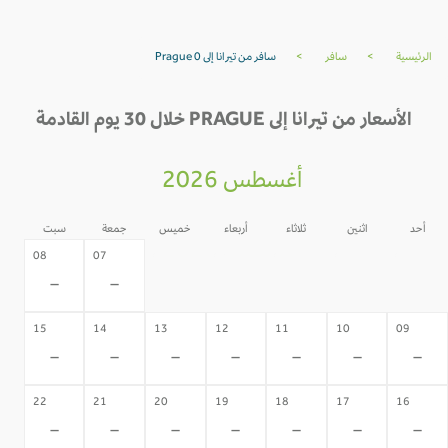
سافر من تيرانا إلى Prague 0
>
سافر
>
الرئيسية
الأسعار من تيرانا إلى PRAGUE خلال 30 يوم القادمة
أغسطس 2026
سبت
جمعة
خميس
أربعاء
ثلاثاء
اثنين
أحد
06
05
04
03
02
08
07
-
-
-
-
-
-
-
15
14
13
12
11
10
09
-
-
-
-
-
-
-
22
21
20
19
18
17
16
-
-
-
-
-
-
-