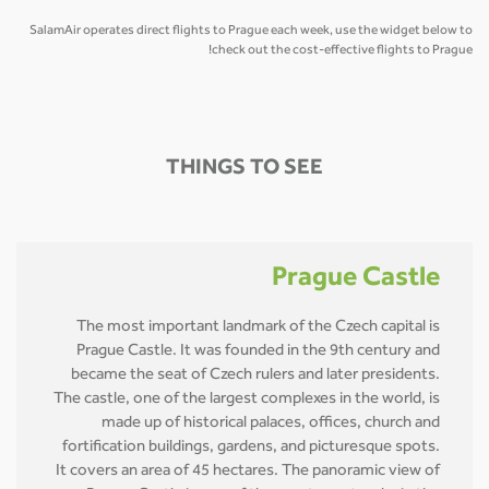
SalamAir operates direct flights to Prague each week, use the widget below to
check out the cost-effective flights to Prague!
THINGS TO SEE
Prague Castle
The most important landmark of the Czech capital is
Prague Castle. It was founded in the 9th century and
became the seat of Czech rulers and later presidents.
The castle, one of the largest complexes in the world, is
made up of historical palaces, offices, church and
fortification buildings, gardens, and picturesque spots.
It covers an area of 45 hectares. The panoramic view of