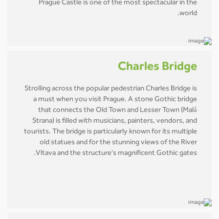
Prague Castle is one of the most spectacular in the
world.
Charles Bridge
Strolling across the popular pedestrian Charles Bridge is
a must when you visit Prague. A stone Gothic bridge
that connects the Old Town and Lesser Town (Malá
Strana) is filled with musicians, painters, vendors, and
tourists. The bridge is particularly known for its multiple
old statues and for the stunning views of the River
Vltava and the structure's magnificent Gothic gates.