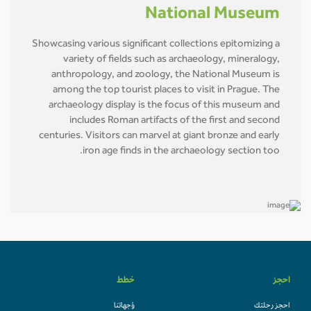
National Museum
Showcasing various significant collections epitomizing a
variety of fields such as archaeology, mineralogy,
anthropology, and zoology, the National Museum is
among the top tourist places to visit in Prague. The
archaeology display is the focus of this museum and
includes Roman artifacts of the first and second
centuries. Visitors can marvel at giant bronze and early
iron age finds in the archaeology section too.
خطط
احجز
وُجهاتنا
احجز رحلتك