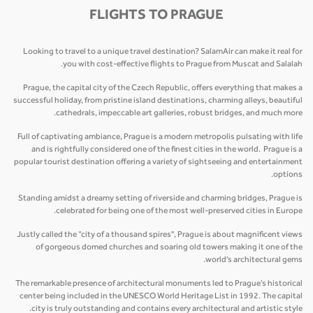
FLIGHTS TO PRAGUE
Looking to travel to a unique travel destination? SalamAir can make it real for
you with cost-effective flights to Prague from Muscat and Salalah.
Prague, the capital city of the Czech Republic, offers everything that makes a
successful holiday, from pristine island destinations, charming alleys, beautiful
cathedrals, impeccable art galleries, robust bridges, and much more.
Full of captivating ambiance, Prague is a modern metropolis pulsating with life
and is rightfully considered one of the finest cities in the world. Prague is a
popular tourist destination offering a variety of sightseeing and entertainment
options.
Standing amidst a dreamy setting of riverside and charming bridges, Prague is
celebrated for being one of the most well-preserved cities in Europe.
Justly called the “city of a thousand spires", Prague is about magnificent views
of gorgeous domed churches and soaring old towers making it one of the
world's architectural gems.
The remarkable presence of architectural monuments led to Prague’s historical
center being included in the UNESCO World Heritage List in 1992. The capital
city is truly outstanding and contains every architectural and artistic style.