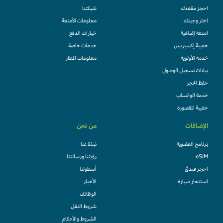
شبكتنا
احجز مقعدك
معلومات الأمتعة
اختر وجبتك
خيارات الدفع
امتعة إضافية
خدمات خاصة
حقيبة إكسبريس
معلومات المطار
خدمة الأولوية
بيانات تسجيل الوصول
حفظ الحجز
خدمة الواتساب
حقيبة المقصورة
من نحن
الإضافات
نبذة عنا
برنامج العضوية
رؤيتنا ورسالتنا
eSIM
أسطولنا
احجز فندقً
الأخبار
استئجار سيارة
الوظائف
شروط النقل
الشروط والأحكام