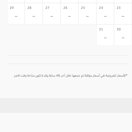
29
28
27
26
25
24
23
-
-
-
-
-
-
-
31
30
-
-
*الأسعار المعروضة هي أسعار مؤقتة تم جمعها خلال آخر 48 ساعة وقد لا تكون متاحة وقت الحجز