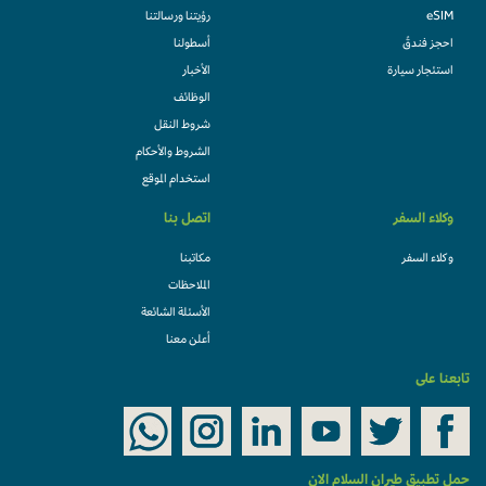
رؤيتنا ورسالتنا
eSIM
أسطولنا
احجز فندقً
الأخبار
استئجار سيارة
الوظائف
شروط النقل
الشروط والأحكام
استخدام الموقع
اتصل بنا
وكلاء السفر
مكاتبنا
وكلاء السفر
الملاحظات
الأسئلة الشائعة
أعلن معنا
تابعنا على
حمل تطبيق طيران السلام الان