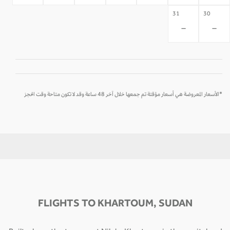
31
30
-
-
*الأسعار المعروضة هي أسعار مؤقتة تم جمعها خلال آخر 48 ساعة وقد لا تكون متاحة وقت الحجز
FLIGHTS TO KHARTOUM, SUDAN