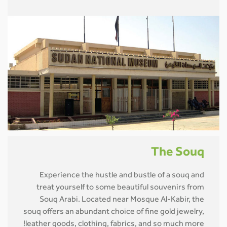
The Souq
Experience the hustle and bustle of a souq and
treat yourself to some beautiful souvenirs from
Souq Arabi. Located near Mosque Al-Kabir, the
souq offers an abundant choice of fine gold jewelry,
leather goods, clothing, fabrics, and so much more!