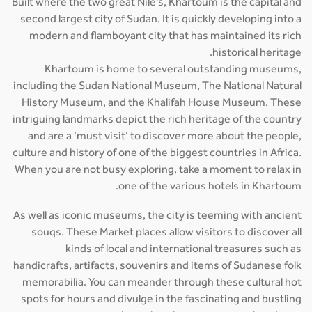
Built where the two great Nile's, Khartoum is the capital and
second largest city of Sudan. It is quickly developing into a
modern and flamboyant city that has maintained its rich
historical heritage.
Khartoum is home to several outstanding museums,
including the Sudan National Museum, The National Natural
History Museum, and the Khalifah House Museum. These
intriguing landmarks depict the rich heritage of the country
and are a ‘must visit’ to discover more about the people,
culture and history of one of the biggest countries in Africa.
When you are not busy exploring, take a moment to relax in
one of the various hotels in Khartoum.
As well as iconic museums, the city is teeming with ancient
souqs. These Market places allow visitors to discover all
kinds of local and international treasures such as
handicrafts, artifacts, souvenirs and items of Sudanese folk
memorabilia. You can meander through these cultural hot
spots for hours and divulge in the fascinating and bustling