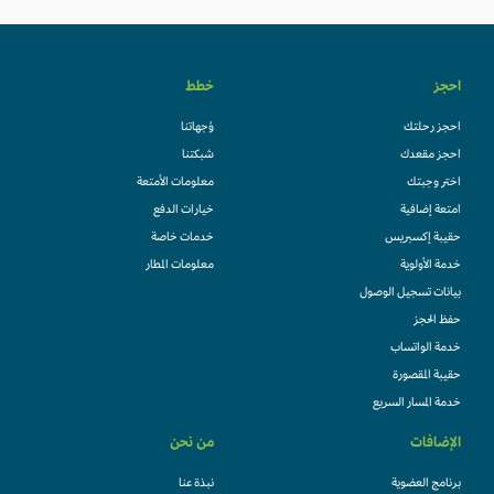
خطط
احجز
وُجهاتنا
احجز رحلتك
شبكتنا
احجز مقعدك
معلومات الأمتعة
اختر وجبتك
خيارات الدفع
امتعة إضافية
خدمات خاصة
حقيبة إكسبريس
معلومات المطار
خدمة الأولوية
بيانات تسجيل الوصول
حفظ الحجز
خدمة الواتساب
حقيبة المقصورة
خدمة المسار السريع
من نحن
الإضافات
نبذة عنا
برنامج العضوية