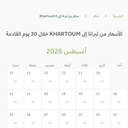
سافر من تيرانا إلى Khartoum 0
>
سافر
>
الرئيسية
الأسعار من تيرانا إلى KHARTOUM خلال 30 يوم القادمة
أغسطس 2026
سبت
جمعة
خميس
أربعاء
ثلاثاء
اثنين
أحد
09
15
14
13
12
11
10
-
-
-
-
-
-
-
22
21
20
19
18
17
16
-
-
-
-
-
-
-
29
28
27
26
25
24
23
-
-
-
-
-
-
-