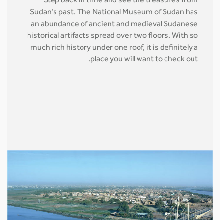
Step back in time and see the treasures from
Sudan’s past. The National Museum of Sudan has
an abundance of ancient and medieval Sudanese
historical artifacts spread over two floors. With so
much rich history under one roof, it is definitely a
place you will want to check out.