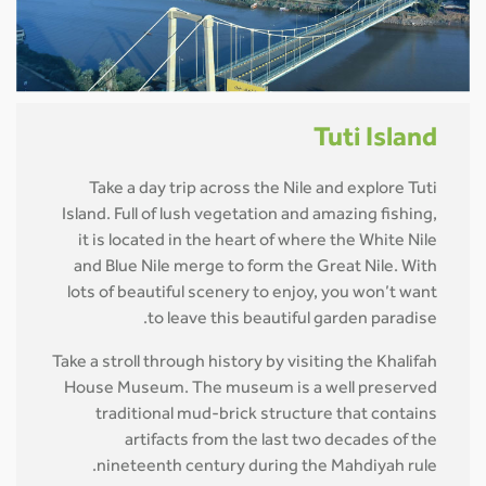
Tuti Island
Take a day trip across the Nile and explore Tuti
Island. Full of lush vegetation and amazing fishing,
it is located in the heart of where the White Nile
and Blue Nile merge to form the Great Nile. With
lots of beautiful scenery to enjoy, you won’t want
to leave this beautiful garden paradise.
Take a stroll through history by visiting the Khalifah
House Museum. The museum is a well preserved
traditional mud-brick structure that contains
artifacts from the last two decades of the
nineteenth century during the Mahdiyah rule.