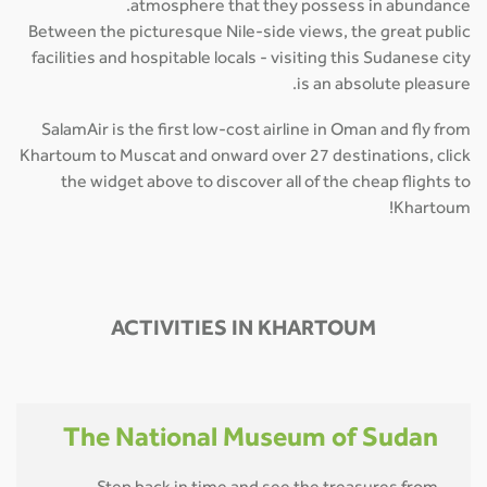
atmosphere that they possess in abundance.
Between the picturesque Nile-side views, the great public
facilities and hospitable locals - visiting this Sudanese city
is an absolute pleasure.
SalamAir is the first low-cost airline in Oman and fly from
Khartoum to Muscat and onward over 27 destinations, click
the widget above to discover all of the cheap flights to
Khartoum!
ACTIVITIES IN KHARTOUM
The National Museum of Sudan