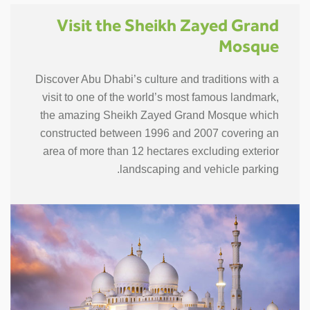
Visit the Sheikh Zayed Grand
Mosque
Discover Abu Dhabi’s culture and traditions with a
visit to one of the world’s most famous landmark,
the amazing Sheikh Zayed Grand Mosque which
constructed between 1996 and 2007 covering an
area of more than 12 hectares excluding exterior
landscaping and vehicle parking.