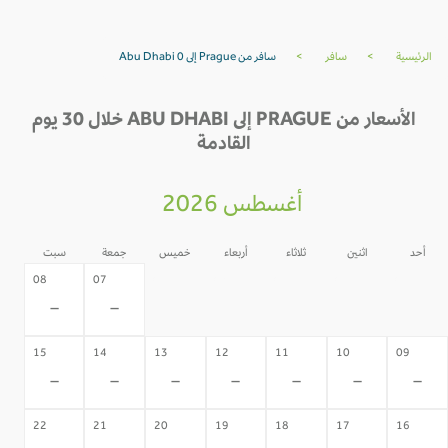
سافر من Prague إلى Abu Dhabi 0
>
سافر
>
الرئيسية
الأسعار من PRAGUE إلى ABU DHABI خلال 30 يوم
القادمة
أغسطس 2026
سبت
جمعة
خميس
أربعاء
ثلاثاء
اثنين
أحد
06
05
04
03
02
08
07
-
-
-
-
-
-
-
15
14
13
12
11
10
09
-
-
-
-
-
-
-
22
21
20
19
18
17
16