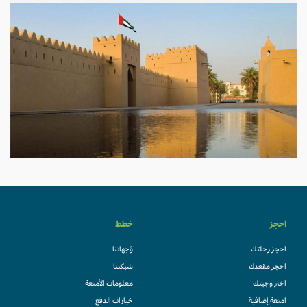
خطط
احجز
وُجهاتنا
احجز رحلتك
شبكتنا
احجز مقعدك
معلومات الأمتعة
اختر وجبتك
خيارات الدفع
امتعة إضافية