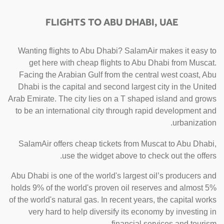
FLIGHTS TO ABU DHABI, UAE
Wanting flights to Abu Dhabi? SalamAir makes it easy to
get here with cheap flights to Abu Dhabi from Muscat.
Facing the Arabian Gulf from the central west coast, Abu
Dhabi is the capital and second largest city in the United
Arab Emirate. The city lies on a T shaped island and grows
to be an international city through rapid development and
urbanization.
SalamAir offers cheap tickets from Muscat to Abu Dhabi,
use the widget above to check out the offers.
Abu Dhabi is one of the world's largest oil’s producers and
holds 9% of the world's proven oil reserves and almost 5%
of the world's natural gas. In recent years, the capital works
very hard to help diversify its economy by investing in
financial services and tourism.