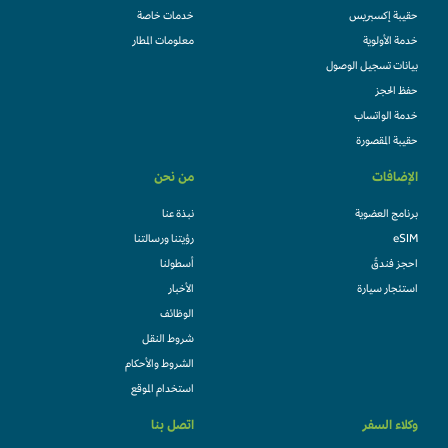
خدمات خاصة
حقيبة إكسبريس
معلومات المطار
خدمة الأولوية
بيانات تسجيل الوصول
حفظ الحجز
خدمة الواتساب
حقيبة المقصورة
من نحن
الإضافات
نبذة عنا
برنامج العضوية
رؤيتنا ورسالتنا
eSIM
أسطولنا
احجز فندقً
الأخبار
استئجار سيارة
الوظائف
شروط النقل
الشروط والأحكام
استخدام الموقع
اتصل بنا
وكلاء السفر