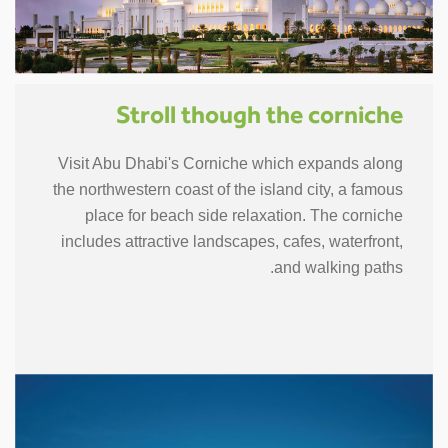
Stroll though the corniche
Visit Abu Dhabi's Corniche which expands along
the northwestern coast of the island city, a famous
place for beach side relaxation. The corniche
includes attractive landscapes, cafes, waterfront,
and walking paths.