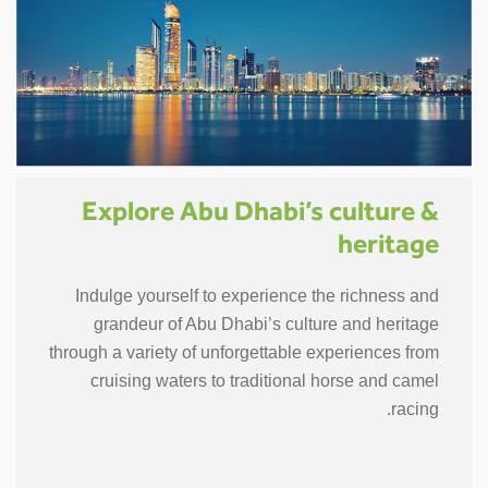
Explore Abu Dhabi’s culture &
heritage
Indulge yourself to experience the richness and
grandeur of Abu Dhabi’s culture and heritage
through a variety of unforgettable experiences from
cruising waters to traditional horse and camel
racing.