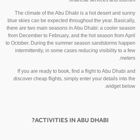
The climate of the Abu Dhabi is a hot desert and sunny
blue skies can be expected throughout the year. Basically,
there are two main seasons in Abu Dhabi: a cooler season
from December to February, and the hot season from April
to October. During the summer season sandstorms happen
intermittently, in some cases reducing visibility to a few
meters.
If you are ready to book, find a flight to Abu Dhabi and
discover cheap flights, simply enter your details into the
widget below.
ACTIVITIES IN ABU DHABI?