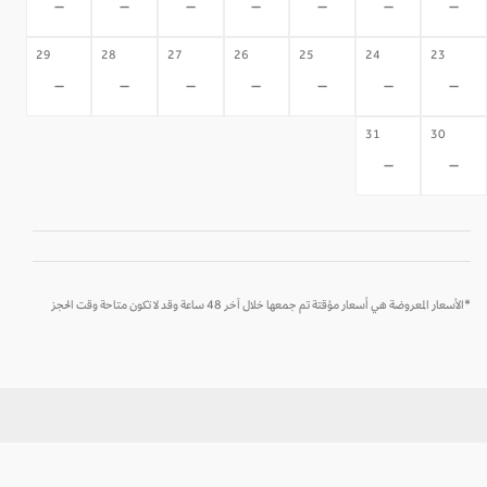
-
-
-
-
-
-
-
29
28
27
26
25
24
23
-
-
-
-
-
-
-
31
30
-
-
*الأسعار المعروضة هي أسعار مؤقتة تم جمعها خلال آخر 48 ساعة وقد لا تكون متاحة وقت الحجز