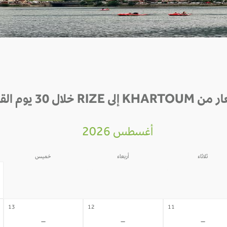
الأسعار من KHARTOUM إلى RIZE
أغسطس 2026
خميس
أربعاء
ثلاثاء
06
05
04
-
-
-
13
12
11
-
-
-