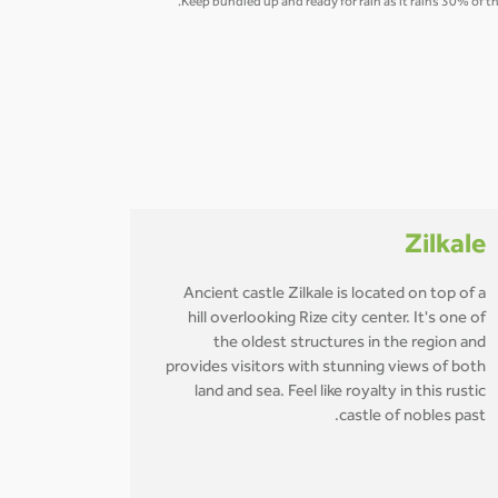
Keep bundled up and ready for rain as it rains 30% of t
Zilkale
Ancient castle Zilkale is located on top of a
hill overlooking Rize city center. It's one of
the oldest structures in the region and
provides visitors with stunning views of both
land and sea. Feel like royalty in this rustic
castle of nobles past.