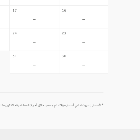
17
16
-
-
24
23
-
-
31
30
-
-
*الأسعار المعروضة هي أسعار مؤقتة تم جمعها خلال آخر 48 ساعة وقد لا تكون متاحة وقت الحجز