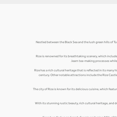
Nestled between the Black Sea and the lush green hills of Tu
Rize is renowned for its breathtaking scenery, which includ
learn tea-making processes while s
Rize has a rich cultural heritage that is reflected in its ma
century. Other notable attractions include the Rize Cast
The city of Rize is known for its delicious cuisine, which featu
With its stunning rustic beauty, rich cultural heritage, and d