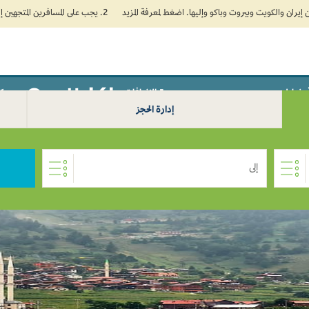
2. يجب على المسافرين المتجهين إلى الهند تعبئة نموذج الإقرار الصحي الذاتي (Air Suvidha) الإلزامي قبل موعد الوصول بـ 24 ساعة على الأقل. اضغط هنا للدخول إلى بوابة Air Suvidha.
سافر من Khartoum
سفر
الإضافات
خطط
إدارة الحجز
إلى