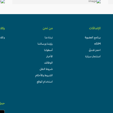
لسفر
من نحن
الإضافات
السفر
نبذة عنا
برنامج العضوية
رؤيتنا ورسالتنا
eSIM
أسطولنا
احجز فندقً
الأخبار
استئجار سيارة
الوظائف
شروط النقل
الشروط والأحكام
استخدام الموقع
الان