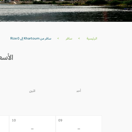
سافر من Khartoum إلى Rize 0
>
سافر
>
الرئيسية
 خلال 30 يوم القادمة
اثنين
أحد
03
02
-
-
10
09
-
-