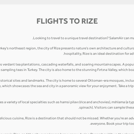
FLIGHTS TO RIZE
Looking to travel to a unique travel destination? SalamAir can mak
rkey's northeast region, the city of Rize presents nature’s own architecture and cultur
hospitality, Rize is an ideal destination for
es verdant tea plantations, cascading waterfalls, and soaring mountainscapes. A popula
ampling teas in Turkey. The city is also home to the stunning Fırtına Valley, which boas
ny historical sites and landmarks. The city is home to several Ottoman-era mosques, in
le, which showcases the sea and city in a panoramic view for your enjoyment. Take a tr
res a variety of local specialties such as hamsi pilavı (rice and anchovies), mıhlama (a ty
spinach). Visitors can sample these
elicious cuisine, Rize is a destination that should not be missed. Whether you're an adv
everyone. Book your trip to