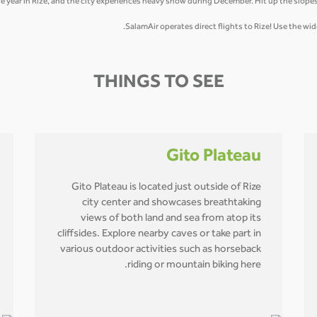
he year in Rize, and the city experiences heavy snow during December. Hit up the slopes
SalamAir operates direct flights to Rize! Use the w
THINGS TO SEE
Gito Plateau
Gito Plateau is located just outside of Rize
city center and showcases breathtaking
views of both land and sea from atop its
cliffsides. Explore nearby caves or take part in
various outdoor activities such as horseback
riding or mountain biking here.