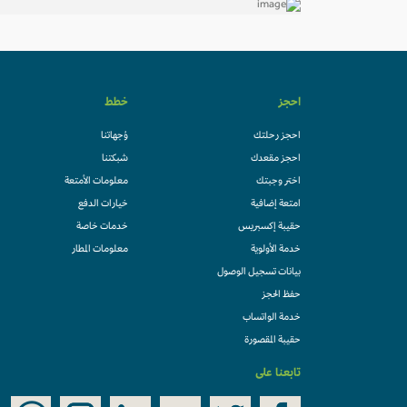
خطط
احجز
وُجهاتنا
احجز رحلتك
شبكتنا
احجز مقعدك
معلومات الأمتعة
اختر وجبتك
خيارات الدفع
امتعة إضافية
خدمات خاصة
حقيبة إكسبريس
معلومات المطار
خدمة الأولوية
بيانات تسجيل الوصول
حفظ الحجز
خدمة الواتساب
حقيبة المقصورة
تابعنا على