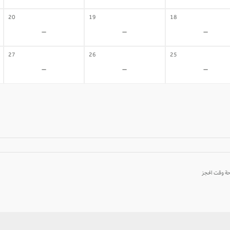
20
19
18
-
-
-
27
26
25
-
-
-