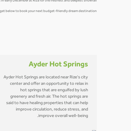
 in early December at Riza for the freshest and deepest snowfall.
idget below to book your next budget-friendly dream destination.
Ayder Hot Springs
Ayder Hot Springs are located near Rize's city
center and offer an opportunity to relax in
hot springs that are engulfed by lush
greenery and fresh air. The hot springs are
said to have healing properties that can help
improve circulation, reduce stress, and
improve overall well-being.