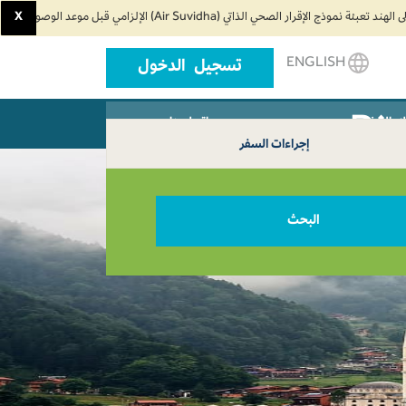
X
ENGLISH
تسجيل الدخول
اتصل بنا
وكلاء ال
إجراءات السفر
البحث