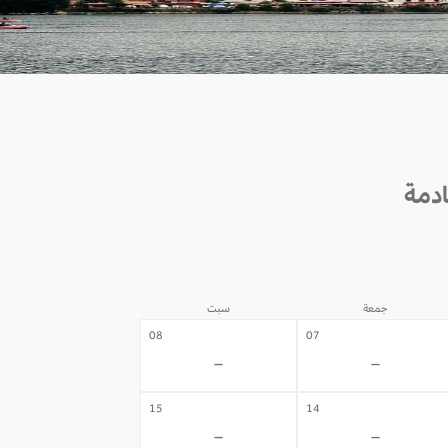
سبت
جمعة
08
07
-
-
15
14
-
-