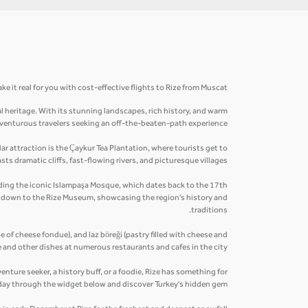
e it real for you with cost-effective flights to Rize from Muscat.
al heritage. With its stunning landscapes, rich history, and warm
 adventurous travelers seeking an off-the-beaten-path experience.
r attraction is the Çaykur Tea Plantation, where tourists get to
ts dramatic cliffs, fast-flowing rivers, and picturesque villages.
cluding the iconic Islampaşa Mosque, which dates back to the 17th
ip down to the Rize Museum, showcasing the region's history and
traditions.
pe of cheese fondue), and laz böreği (pastry filled with cheese and
 and other dishes at numerous restaurants and cafes in the city.
enture seeker, a history buff, or a foodie, Rize has something for
day through the widget below and discover Turkey's hidden gem.