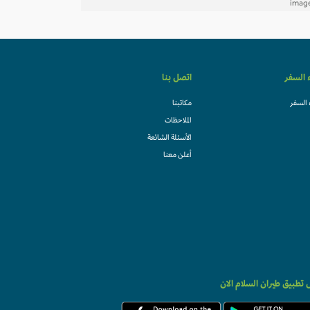
اتصل بنا
وكلاء ا
مكاتبنا
وكلاء 
الملاحظات
الأسئلة الشائعة
أعلن معنا
حمل تطبيق طيران السلام 