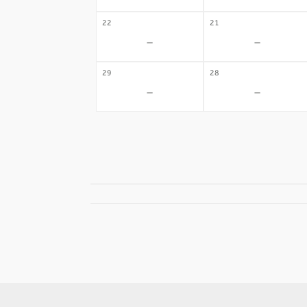
22
21
-
-
29
28
-
-