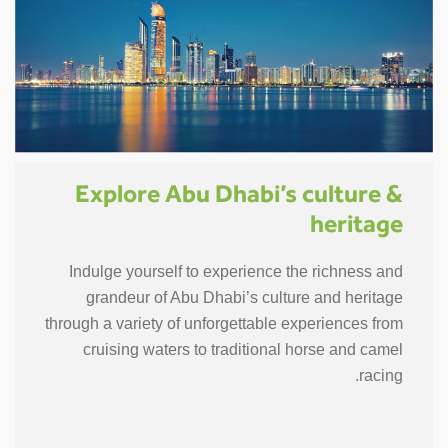
Explore Abu Dhabi’s culture &
heritage
Indulge yourself to experience the richness and
grandeur of Abu Dhabi’s culture and heritage
through a variety of unforgettable experiences from
cruising waters to traditional horse and camel
racing.