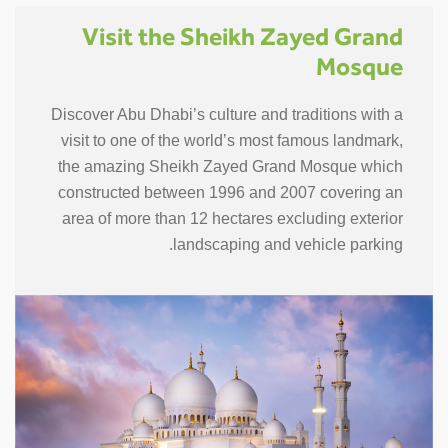
Visit the Sheikh Zayed Grand
Mosque
Discover Abu Dhabi’s culture and traditions with a
visit to one of the world’s most famous landmark,
the amazing Sheikh Zayed Grand Mosque which
constructed between 1996 and 2007 covering an
area of more than 12 hectares excluding exterior
landscaping and vehicle parking.