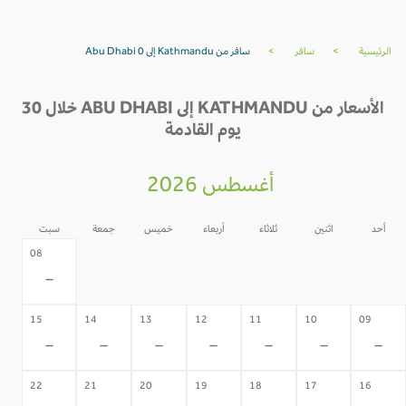
سافر من Kathmandu إلى Abu Dhabi 0
>
سافر
>
الرئيسية
الأسعار من KATHMANDU إلى ABU DHABI خلال 30
يوم القادمة
أغسطس 2026
سبت
جمعة
خميس
أربعاء
ثلاثاء
اثنين
أحد
07
06
05
04
03
02
08
-
-
-
-
-
-
-
15
14
13
12
11
10
09
-
-
-
-
-
-
-
22
21
20
19
18
17
16