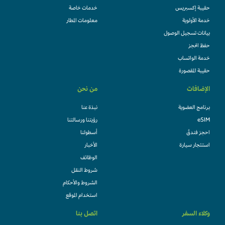
خدمات خاصة
حقيبة إكسبريس
معلومات المطار
خدمة الأولوية
بيانات تسجيل الوصول
حفظ الحجز
خدمة الواتساب
حقيبة المقصورة
من نحن
الإضافات
نبذة عنا
برنامج العضوية
رؤيتنا ورسالتنا
eSIM
أسطولنا
احجز فندقً
الأخبار
استئجار سيارة
الوظائف
شروط النقل
الشروط والأحكام
استخدام الموقع
اتصل بنا
وكلاء السفر