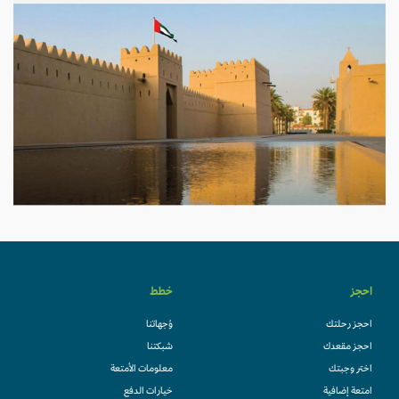
خطط
احجز
وُجهاتنا
احجز رحلتك
شبكتنا
احجز مقعدك
معلومات الأمتعة
اختر وجبتك
خيارات الدفع
امتعة إضافية