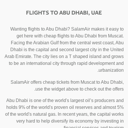
FLIGHTS TO ABU DHABI, UAE
Wanting flights to Abu Dhabi? SalamAir makes it easy to
get here with cheap flights to Abu Dhabi from Muscat.
Facing the Arabian Gulf from the central west coast, Abu
Dhabi is the capital and second largest city in the United
Arab Emirate. The city lies on a T shaped island and grows
to be an international city through rapid development and
urbanization.
SalamAir offers cheap tickets from Muscat to Abu Dhabi,
use the widget above to check out the offers.
Abu Dhabi is one of the world's largest oil’s producers and
holds 9% of the world's proven oil reserves and almost 5%
of the world's natural gas. In recent years, the capital works
very hard to help diversify its economy by investing in
financial services and tourism.