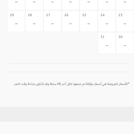
-
-
-
-
-
-
-
29
28
27
26
25
24
23
-
-
-
-
-
-
-
31
30
-
-
*الأسعار المعروضة هي أسعار مؤقتة تم جمعها خلال آخر 48 ساعة وقد لا تكون متاحة وقت الحجز