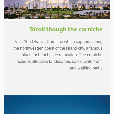
Stroll though the corniche
Visit Abu Dhabi's Corniche which expands along
the northwestern coast of the island city, a famous
place for beach side relaxation. The corniche
includes attractive landscapes, cafes, waterfront,
and walking paths.