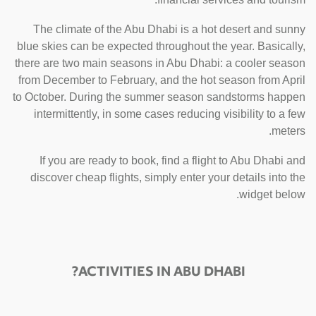
The climate of the Abu Dhabi is a hot desert and sunny
blue skies can be expected throughout the year. Basically,
there are two main seasons in Abu Dhabi: a cooler season
from December to February, and the hot season from April
to October. During the summer season sandstorms happen
intermittently, in some cases reducing visibility to a few
meters.
If you are ready to book, find a flight to Abu Dhabi and
discover cheap flights, simply enter your details into the
widget below.
ACTIVITIES IN ABU DHABI?