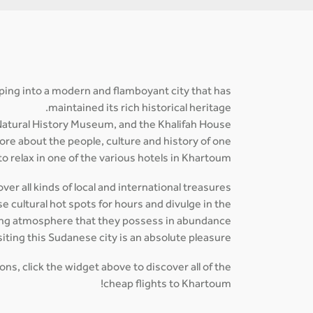
loping into a modern and flamboyant city that has
maintained its rich historical heritage.
atural History Museum, and the Khalifah House
ore about the people, culture and history of one
o relax in one of the various hotels in Khartoum.
er all kinds of local and international treasures
 cultural hot spots for hours and divulge in the
ing atmosphere that they possess in abundance.
siting this Sudanese city is an absolute pleasure.
ns, click the widget above to discover all of the
cheap flights to Khartoum!