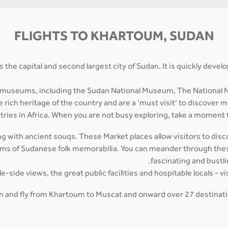
FLIGHTS TO KHARTOUM, SUDAN
s the capital and second largest city of Sudan. It is quickly deve
 museums, including the Sudan National Museum, The National N
ich heritage of the country and are a ‘must visit’ to discover m
tries in Africa. When you are not busy exploring, take a moment t
g with ancient souqs. These Market places allow visitors to discov
tems of Sudanese folk memorabilia. You can meander through these
fascinating and bustl
side views, the great public facilities and hospitable locals - vi
man and fly from Khartoum to Muscat and onward over 27 destinatio