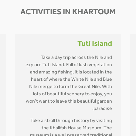
ACTIVITIES IN KHARTOUM
Tuti Island
Take a day trip across the Nile and
explore Tuti Island. Full of lush vegetation
and amazing fishing, it is located in the
heart of where the White Nile and Blue
Nile merge to form the Great Nile. With
lots of beautiful scenery to enjoy, you
won’t want to leave this beautiful garden
paradise.
Take a stroll through history by visiting
the Khalifah House Museum. The
museum is a well preserved traditional