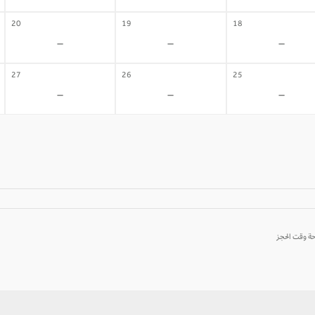
20
19
18
-
-
-
27
26
25
-
-
-