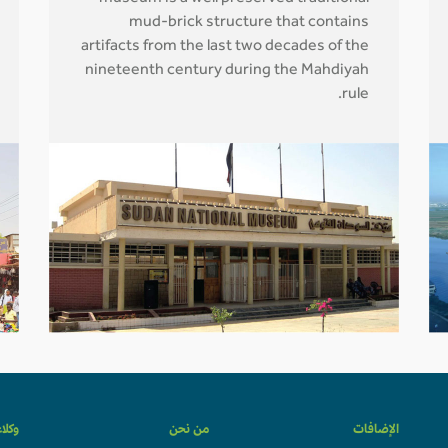
mud-brick structure that contains
artifacts from the last two decades of the
nineteenth century during the Mahdiyah
rule.
لسفر
من نحن
الإضافات