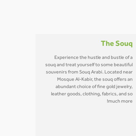
The Souq
Experience the hustle and bustle of a
souq and treat yourself to some beautiful
souvenirs from Souq Arabi. Located near
Mosque Al-Kabir, the souq offers an
abundant choice of fine gold jewelry,
leather goods, clothing, fabrics, and so
much more!