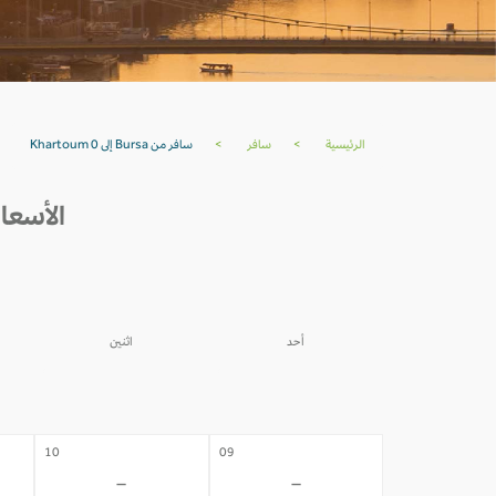
سافر من Bursa إلى Khartoum 0
>
سافر
>
الرئيسية
HARTOUM خلال 30 يوم القادمة
اثنين
أحد
03
02
-
-
10
09
-
-