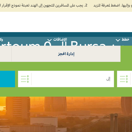
2. يجب على المسافرين المتجهين إلى الهند تعبئة نموذج الإقرار الصحي الذاتي (Air Suvidha) الإلزامي قبل موعد الوصول بـ 24 ساعة على الأقل. اضغط هنا للدخول إلى بوابة Air Suvidha.
سفر
الإضافات
خطط
سافر من Bursa 
إدارة الحجز
إلى