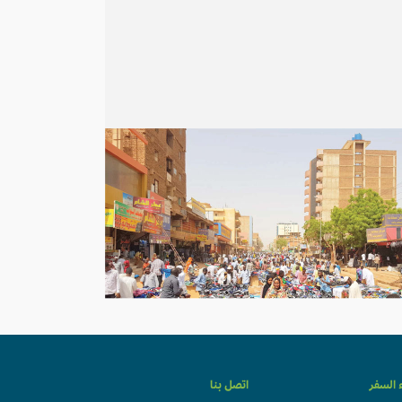
اتصل بنا
وكلاء ا