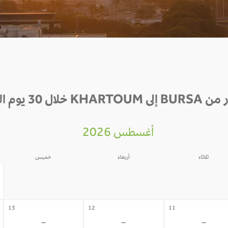
الأسعار من BURSA إلى K
أغسطس 2026
خميس
أربعاء
ثلاثاء
06
05
04
-
-
-
13
12
11
-
-
-