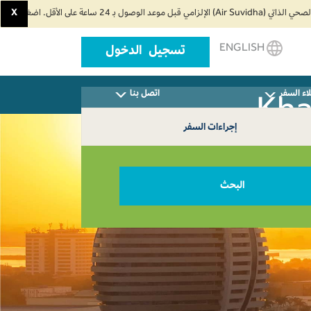
X
ENGLISH
تسجيل الدخول
اتصل بنا
وكلاء ال
إجراءات السفر
البحث