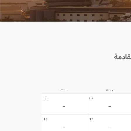
سبت
جمعة
08
07
-
-
15
14
-
-