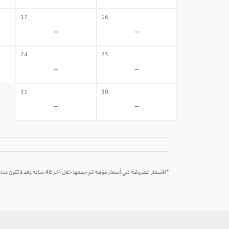
17
16
-
-
24
23
-
-
31
30
-
-
*الأسعار المعروضة هي أسعار مؤقتة تم جمعها خلال آخر 48 ساعة وقد لا تكون متاحة وقت الحجز