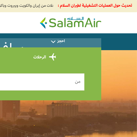
تحديث حول العمليات التشغيلية لطيران السلام :
SalamAir
احجز
إلى Khartoum 0
الرحلات
من