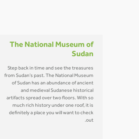
The National Museum of
Sudan
Step back in time and see the treasures
from Sudan’s past. The National Museum
of Sudan has an abundance of ancient
and medieval Sudanese historical
artifacts spread over two floors. With so
much rich history under one roof, it is
definitely a place you will want to check
out.