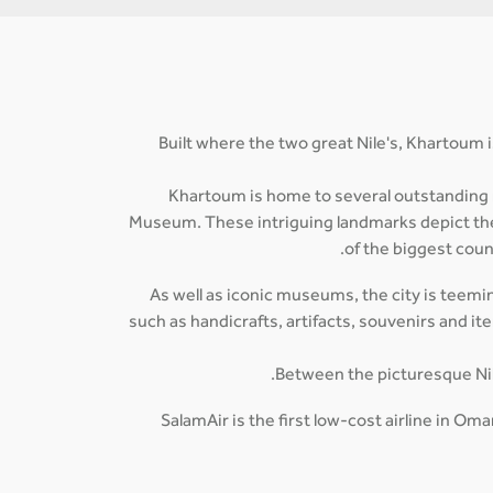
Built where the two great Nile's, Khartoum i
Khartoum is home to several outstanding
Museum. These intriguing landmarks depict the r
of the biggest coun
As well as iconic museums, the city is teemin
such as handicrafts, artifacts, souvenirs and i
Between the picturesque Nile-
SalamAir is the first low-cost airline in O