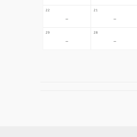
22
21
-
-
29
28
-
-