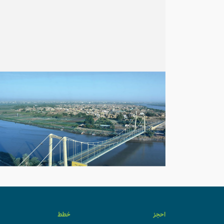
خطط
احجز