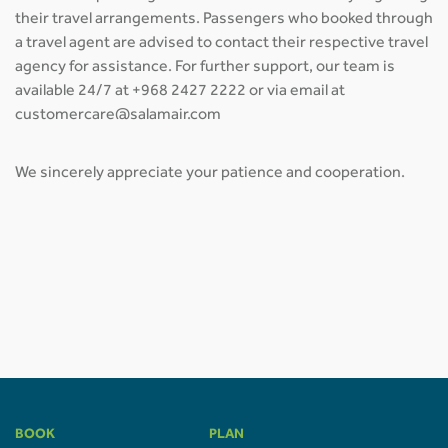
their travel arrangements. Passengers who booked through
a travel agent are advised to contact their respective travel
agency for assistance. For further support, our team is
available 24/7 at +968 2427 2222 or via email at
customercare@salamair.com
We sincerely appreciate your patience and cooperation.
BOOK
PLAN