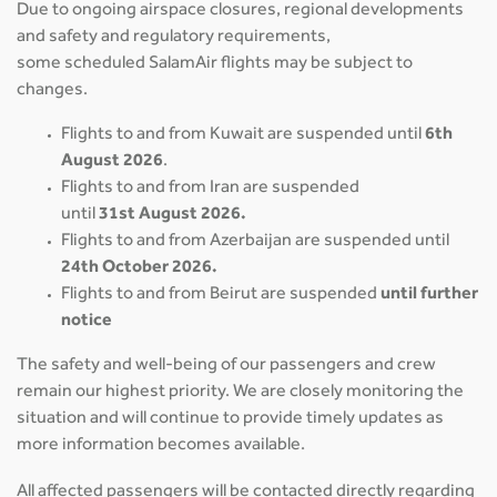
Due to ongoing airspace closures, regional developments
and safety and regulatory requirements,
some scheduled SalamAir flights may be subject to
changes.
Flights to and from Kuwait are suspended until
6th
August 2026
.
Flights to and from Iran are suspended
until
31st August 2026.
Flights to and from Azerbaijan are suspended until
24th October 2026.
Flights to and from Beirut are suspended
until further
notice
The safety and well-being of our passengers and crew
remain our highest priority. We are closely monitoring the
situation and will continue to provide timely updates as
more information becomes available.
All affected passengers will be contacted directly regarding