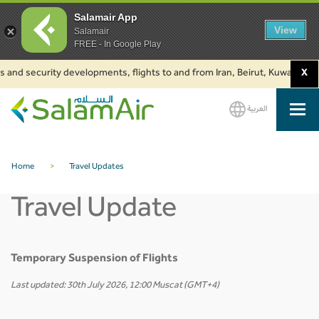
Salamair App
View
Salamair
FREE - In Google Play
s and security developments, flights to and from Iran, Beirut, Kuwait and 
X
العربية
SalamAir
Home
>
Travel Updates
Travel Update
Temporary Suspension of Flights
Last updated: 30th July 2026, 12:00 Muscat (GMT+4)