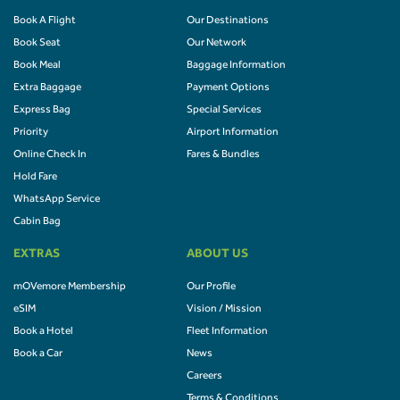
Book A Flight
Our Destinations
Book Seat
Our Network
Book Meal
Baggage Information
Extra Baggage
Payment Options
Express Bag
Special Services
Priority
Airport Information
Online Check In
Fares & Bundles
Hold Fare
WhatsApp Service
Cabin Bag
EXTRAS
ABOUT US
mOVemore Membership
Our Profile
eSIM
Vision / Mission
Book a Hotel
Fleet Information
Book a Car
News
Careers
Terms & Conditions