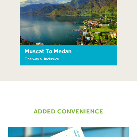
Muscat To Medan
One way all inclusive
ADDED CONVENIENCE