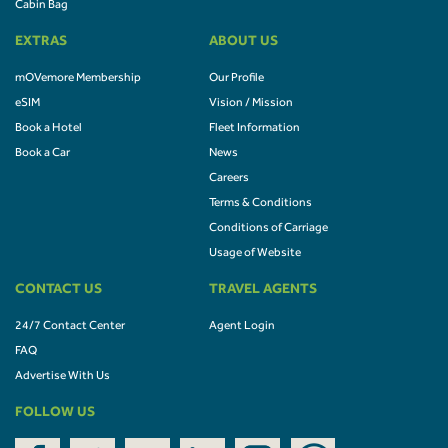
Cabin Bag
EXTRAS
ABOUT US
mOVemore Membership
Our Profile
eSIM
Vision / Mission
Book a Hotel
Fleet Information
Book a Car
News
Careers
Terms & Conditions
Conditions of Carriage
Usage of Website
CONTACT US
TRAVEL AGENTS
24/7 Contact Center
Agent Login
FAQ
Advertise With Us
FOLLOW US