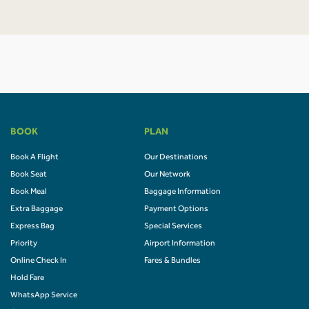
BOOK
PLAN
Book A Flight
Our Destinations
Book Seat
Our Network
Book Meal
Baggage Information
Extra Baggage
Payment Options
Express Bag
Special Services
Priority
Airport Information
Online Check In
Fares & Bundles
Hold Fare
WhatsApp Service