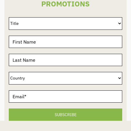
PROMOTIONS
SUBSCRIBE