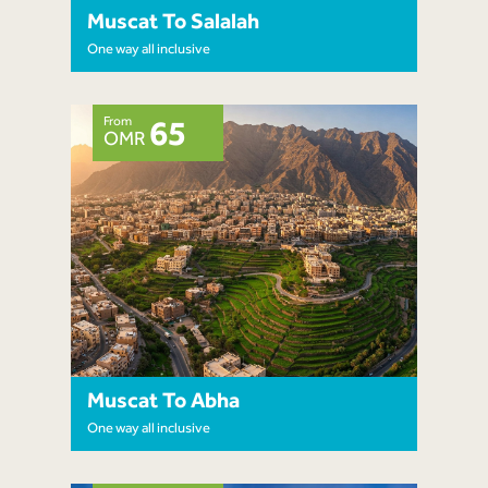
Muscat To Salalah
One way all inclusive
From
65
OMR
Muscat To Abha
One way all inclusive