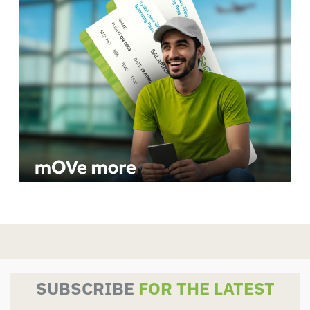
SUBSCRIBE
FOR THE LATEST