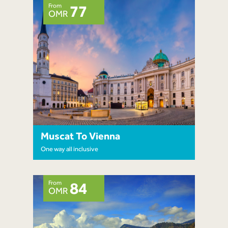
From
77
OMR
Muscat To Vienna
One way all inclusive
From
84
OMR