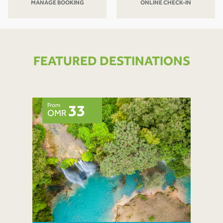
MANAGE BOOKING
ONLINE CHECK-IN
FEATURED DESTINATIONS
From
33
OMR